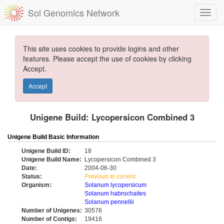
Sol Genomics Network
This site uses cookies to provide logins and other
features. Please accept the use of cookies by clicking
Accept.
Accept
Unigene Build: Lycopersicon Combined 3
Unigene Build Basic Information
Unigene Build ID:
18
Unigene Build Name:
Lycopersicon Combined 3
Date:
2004-06-30
Status:
Previous to current
Organism:
Solanum lycopersicum
Solanum habrochaites
Solanum pennellii
Number of Unigenes:
30576
Number of Contigs:
19416