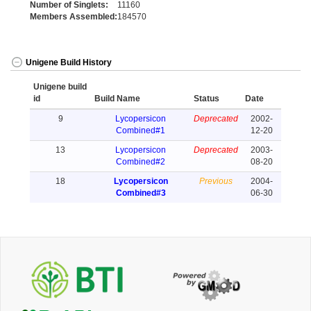
Number of Singlets:
11160
Members Assembled:
184570
Unigene Build History
Unigene build
id
Build Name
Status
Date
9
Lycopersicon
Deprecated
2002-
Combined#1
12-20
13
Lycopersicon
Deprecated
2003-
Combined#2
08-20
18
Lycopersicon
Previous
2004-
Combined#3
06-30