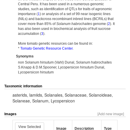
Central Peru. It has been used in a numerous genomic
studies, such as identification of QTLs for traits of agronomic
importance (
1
) or analysis of a set of 99 near isogenic lines
(NILs) and backcross recombinant inbred lines (BCRILs) that
cover more than 85% of
Solanum habrochaites
genome (
2
). It
has also been used in biochemical analysis of fruit sucrose
accumulation (
3
).
More tomato genetic resources can be found in:
*
Tomato Genetic Resource Center
.
Synonyms
non Solanum hirsutum (Vahl) Dunal, Solanum habrochaites
S.Knapp & D.M.Spooner, Lycopersicon hirsutum Dunal,
Lycopersicon hirsutum
Taxonomic information
asterids
,
lamiids
,
Solanales
,
Solanaceae
,
Solanoideae
,
Solaneae
,
Solanum
,
Lycopersicon
Images
[Add new image]
View Selected
Image
Description
Type