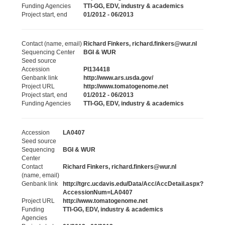
Funding Agencies
TTI-GG, EDV, industry & academics
Project start, end
01/2012 - 06/2013
Contact (name, email)
Richard Finkers, richard.finkers@wur.nl
Sequencing Center
BGI & WUR
Seed source
Accession
PI134418
Genbank link
http://www.ars.usda.gov/
Project URL
http://www.tomatogenome.net
Project start, end
01/2012 - 06/2013
Funding Agencies
TTI-GG, EDV, industry & academics
Accession
LA0407
Seed source
Sequencing
BGI & WUR
Center
Contact
Richard Finkers, richard.finkers@wur.nl
(name, email)
Genbank link
http://tgrc.ucdavis.edu/Data/Acc/AccDetail.aspx?
AccessionNum=LA0407
Project URL
http://www.tomatogenome.net
Funding
TTI-GG, EDV, industry & academics
Agencies