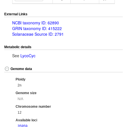
External Links
NCBI taxonomy ID: 62890
GRIN taxonomy ID: 415222
Solanaceae Source ID: 2791
Metabolic details
See
LycoCyc
Genome data
Ploidy
2n
Genome size
N/A
Chromosome number
12
Available loci
35959