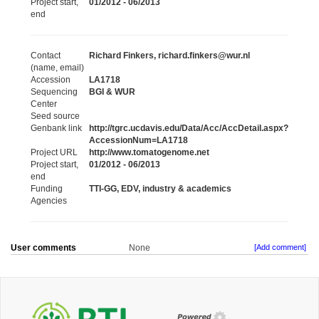
Project start,
01/2012 - 06/2013
end
Contact
Richard Finkers, richard.finkers@wur.nl
(name, email)
Accession
LA1718
Sequencing
BGI & WUR
Center
Seed source
Genbank link
http://tgrc.ucdavis.edu/Data/Acc/AccDetail.aspx?
AccessionNum=LA1718
Project URL
http://www.tomatogenome.net
Project start,
01/2012 - 06/2013
end
Funding
TTI-GG, EDV, industry & academics
Agencies
User comments
None
[Add comment]