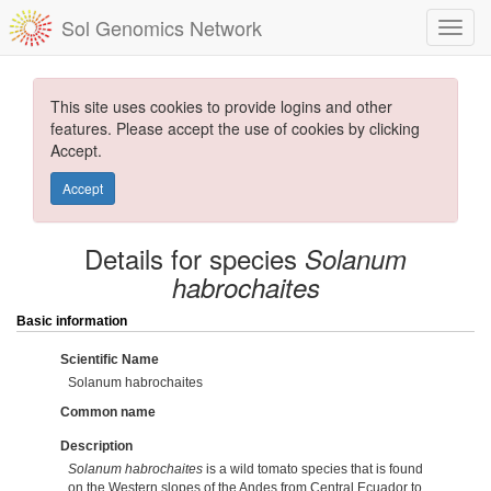
Sol Genomics Network
This site uses cookies to provide logins and other
features. Please accept the use of cookies by clicking
Accept.
Accept
Details for species
Solanum
habrochaites
Basic information
Scientific Name
Solanum habrochaites
Common name
Description
Solanum habrochaites
is a wild tomato species that is found
on the Western slopes of the Andes from Central Ecuador to