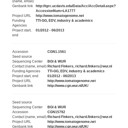
(name, email)
Genbank link
http://tgrc.ucdavis.edu/Data/Acc/AccDetail.aspx?
AccessionNum=LA1777
Project URL
http://www.tomatogenome.net
Funding
TTI-GG, EDV, industry & academics
Agencies
Project start,
01/2012 - 06/2013
end
Accession
CGN1.1561
Seed source
Sequencing Center
BGI & WUR
Contact (name, email)
Richard Finkers, richard.finkers@wur.nl
Funding Agencies
TTI-GG, EDV, industry & academics
Project start, end
01/2012 - 06/2013
Project URL
http://www.tomatogenome.net
Genbank link
http://www.cgn.wur.nl/UK/
Seed source
Sequencing Center
BGI & WUR
Accession
CGN15792
Contact (name, email)
Richard Finkers, richard.finkers@wur.nl
Project URL
http://www.tomatogenome.net
Genbank link
http://www.cgn.wur.nl/UK/