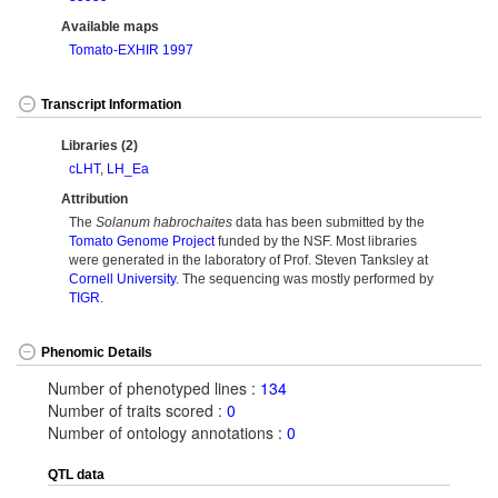
Available maps
Tomato-EXHIR 1997
Transcript Information
Libraries (2)
cLHT
,
LH_Ea
Attribution
The
Solanum habrochaites
data has been submitted by the
Tomato Genome Project
funded by the NSF. Most libraries
were generated in the laboratory of Prof. Steven Tanksley at
Cornell University
. The sequencing was mostly performed by
TIGR
.
Phenomic Details
Number of phenotyped lines :
134
Number of traits scored :
0
Number of ontology annotations :
0
QTL data