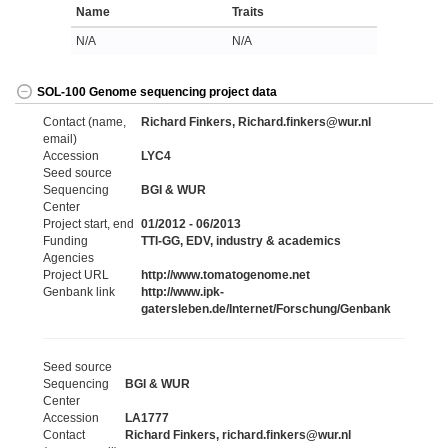
Name
Traits
N/A
N/A
SOL-100 Genome sequencing project data
Contact (name,
Richard Finkers, Richard.finkers@wur.nl
email)
Accession
LYC4
Seed source
Sequencing
BGI & WUR
Center
Project start, end
01/2012 - 06/2013
Funding
TTI-GG, EDV, industry & academics
Agencies
Project URL
http://www.tomatogenome.net
Genbank link
http://www.ipk-
gatersleben.de/Internet/Forschung/Genbank
Seed source
Sequencing
BGI & WUR
Center
Accession
LA1777
Contact
Richard Finkers, richard.finkers@wur.nl