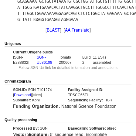
GCAGGAAATGCTGCTATAAATGTCGCTGGTATTGCTGTTTTTGTGGCT
ATTGCGTGATGAAACACTATCAAGGCTGCCTTTGCGCCTTTCAACTGA
TTTTGGCTGGAAAAAAGGAGACAGTCTCTCTGGCTATGAGAAATGCTG
GTTATTTGGGGTGAAGGTAGGGAAA
[
BLAST
] [
AA Translate
]
Unigenes
Current Unigene builds
[SGN-
SGN-
Tomato
Build
11 ESTs
E288832]
U586108
200607
2
assembled
Follow SGN-U# link for detailed information and annotations
Chromatogram
SGN-ID:
SGN-T101274
Facility Assigned ID:
[
Download
][
View
]
TPSCO55TH
Submitter:
Koni
Sequencing Facility:
TIGR
Funding Organization:
National Science Foundation
Quality processing
Processed By:
SGN
Basecalling Software:
phred
Vector Signature:
5' sequence read, incomplete