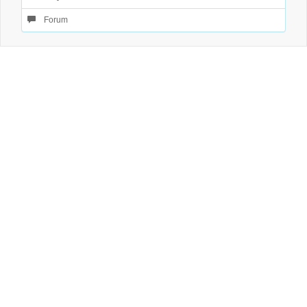
Forum