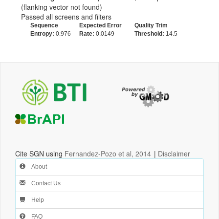
(flanking vector not found)
Passed all screens and filters
Sequence
Expected Error
Quality Trim
Entropy:
0.976
Rate:
0.0149
Threshold:
14.5
Cite SGN using
Fernandez-Pozo et al, 2014
|
Disclaimer
About
Contact Us
Help
FAQ