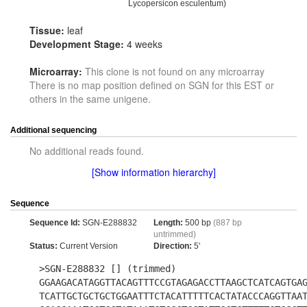
Lycopersicon esculentum)
Tissue:
leaf
Development Stage:
4 weeks
Microarray:
This clone is not found on any microarray
There is no map position defined on SGN for this EST or
others in the same unigene.
Additional sequencing
No additional reads found.
[Show information hierarchy]
Sequence
Sequence Id:
SGN-E288832
Length:
500 bp
(887 bp
untrimmed)
Status:
Current Version
Direction:
5'
>SGN-E288832 [] (trimmed)
GGAAGACATAGGTTACAGTTTCCGTAGAGACCTTAAGCTCATCAGTGA
TCATTGCTGCTGCTGGAATTTCTACATTTTTCACTATACCCAGGTTAA