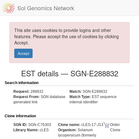
Sol Genomics Network
This site uses cookies to provide logins and other
features. Please accept the use of cookies by clicking
Accept.
Accept
EST details — SGN-E288832
Search information
Request:
288832
Match:
SGN-E288832
Request From:
SGN database
Match Type:
EST sequence
generated link
internal identifier
Clone information
SGN ID:
SGN-C76303
Clone name:
cLES-17-J13
Order
Library Name:
cLES
Organism:
Solanum
Clone
lycopersicum (formerly