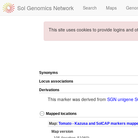
Sol Genomics Network
Search
Maps
Geno
This site uses cookies to provide logins and o
Synonyms
Locus associations
Derivations
This marker was derived from
SGN unigene 
Mapped locations
Map:
Tomato - Kazusa and SolCAP markers mapp
Map version
105 (location: 51060)