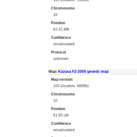
Chromosome
10
Position
62.42 MB
Confidence
uncalculated
Protocol
unknown
Map:
Kazusa F2-2000 genetic map
Map version
103 (location: 48996)
Chromosome
10
Position
61.65 cM
Confidence
uncalculated