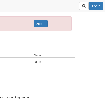
Login
Accept
None
None
ers mapped to genome