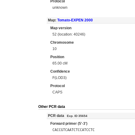
Protocol
unknown
Map:
Tomato-EXPEN 2000
Map version
52 (location: 40246)
Chromosome
10
Position
65.00 cM
Confidence
F(LOD3)
Protocol
CAPS
Other PCR data
PCR data
Exp. ID 35654
Forward primer (5'-3')
CACCGTCAATCTCCATCCTC