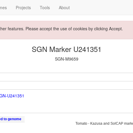
mes
Projects
Tools
About
ther features. Please accept the use of cookies by clicking Accept.
SGN Marker U241351
SGN-M9659
SGN-U241351
ed to genome
Tomato - Kazusa and SolCAP mark