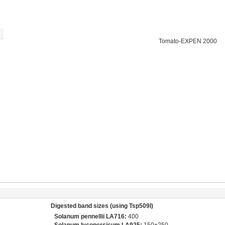
Tomato-EXPEN 2000
Digested band sizes (using Tsp509I)
Solanum pennellii LA716:
400
Solanum lycopersicum LA925:
150+250