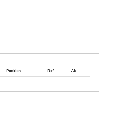
Position
Ref
Alt