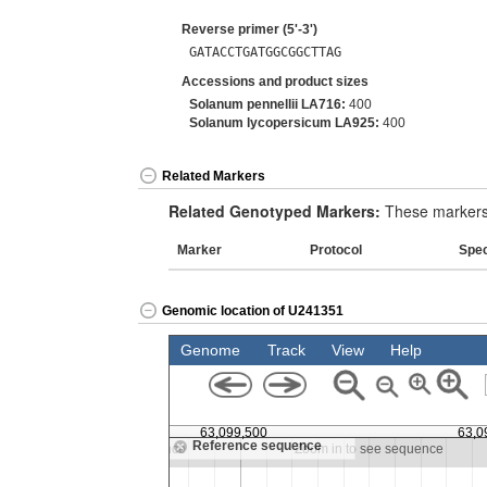
Reverse primer (5'-3')
GATACCTGATGGCGGCTTAG
Accessions and product sizes
Solanum pennellii LA716:
400
Solanum lycopersicum LA925:
400
Related Markers
Related Genotyped Markers:
These markers 
Marker
Protocol
Spe
Genomic location of U241351