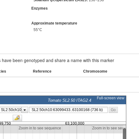
Enzymes
Approximate temperature
55°C
have been genotyped and share a name with this marker
cies
Reference
Chromosome