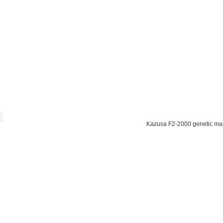
Kazusa F2-2000 genetic ma