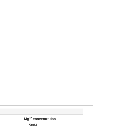
+2
Mg
concentration
1.5mM