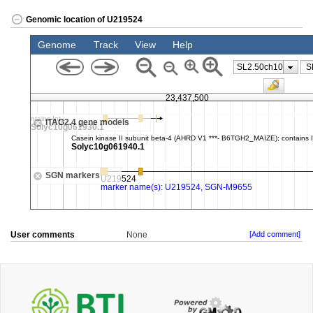
Genomic location of U219524
User comments
None
[Add comment]