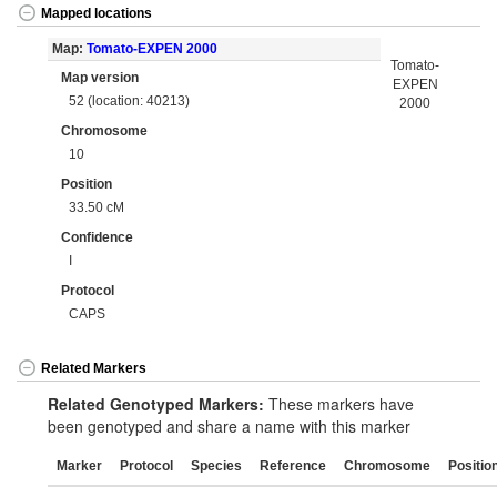
Mapped locations
Map:
Tomato-EXPEN 2000
Tomato-
Map version
EXPEN
52 (location: 40213)
2000
Chromosome
10
Position
33.50 cM
Confidence
I
Protocol
CAPS
Related Markers
Related Genotyped Markers:
These markers have
been genotyped and share a name with this marker
Marker
Protocol
Species
Reference
Chromosome
Positio