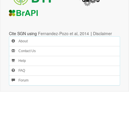
Cite SGN using
Fernandez-Pozo et al, 2014
|
Disclaimer
About
Contact Us
Help
FAQ
Forum