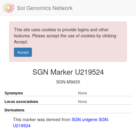
Sol Genomics Network
This site uses cookies to provide logins and other
features. Please accept the use of cookies by clicking
Accept.
Accept
SGN Marker U219524
SGN-M9655
Synonyms
None
Locus associations
None
Derivations
This marker was derived from
SGN unigene SGN-
U219524