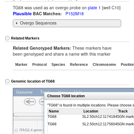
TG68 was used as an overgo probe on
plate 1
[well C10]
Plausible
BAC Matches:
P152M18
Overgo Sequences
Related Markers
Related Genotyped Markers:
These markers have
been genotyped and share a name with this marker
Marker
Protocol
Species
Reference
Chromosome
Positio
Genomic location of TG68