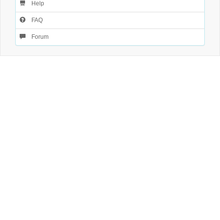
Help
FAQ
Forum