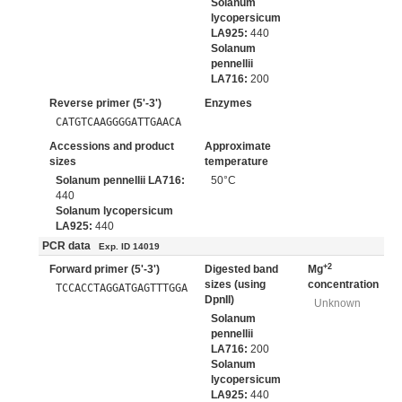
Solanum
lycopersicum
LA925:
440
Solanum
pennellii
LA716:
200
Reverse primer (5'-3')
Enzymes
CATGTCAAGGGGATTGAACA
Accessions and product
Approximate
sizes
temperature
Solanum pennellii LA716:
50°C
440
Solanum lycopersicum
LA925:
440
PCR data
Exp. ID 14019
+2
Forward primer (5'-3')
Digested band
Mg
sizes (using
concentration
TCCACCTAGGATGAGTTTGGA
DpnII)
Unknown
Solanum
pennellii
LA716:
200
Solanum
lycopersicum
LA925:
440