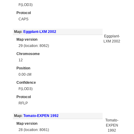
F(LOD3)
Protocol
CAPS
Map:
Eggplant-LXM 2002
Eggplant-
Map version
LXM 2002
29 (location: 8062)
Chromosome
12
Position
0.00 cM
Confidence
F(LOD3)
Protocol
RFLP
Map:
Tomato-EXPEN 1992
Tomato-
Map version
EXPEN
28 (location: 8061)
1992