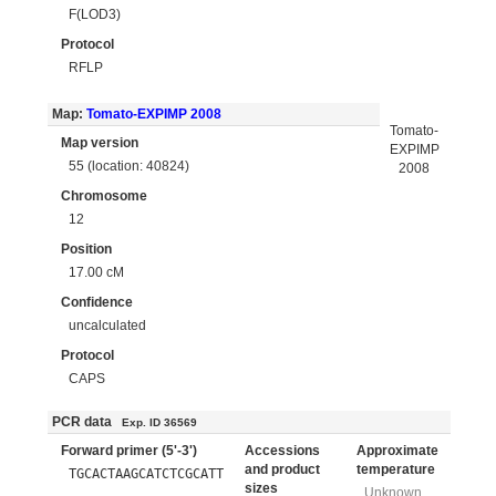
F(LOD3)
Protocol
RFLP
Map:
Tomato-EXPIMP 2008
Tomato-
Map version
EXPIMP
55 (location: 40824)
2008
Chromosome
12
Position
17.00 cM
Confidence
uncalculated
Protocol
CAPS
PCR data
Exp. ID 36569
Forward primer (5'-3')
Accessions
Approximate
and product
temperature
TGCACTAAGCATCTCGCATT
sizes
Unknown