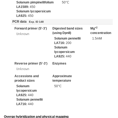
Solanum pimpinellifolium
50°C
LA1589:
450
Solanum lycopersicum
LA925:
450
PCR data
Exp. ID 148
+2
Forward primer (5'-3')
Digested band sizes
Mg
(using DpnII)
concentration
Unknown
Solanum pennellii
1.5mM
LA716:
200
Solanum
lycopersicum
LA925:
440
Reverse primer (5'-3')
Enzymes
Unknown
Accessions and
Approximate
product sizes
temperature
Solanum
50°C
lycopersicum
LA925:
440
Solanum pennellii
LA716:
440
Overgo hybridization and physical mapping