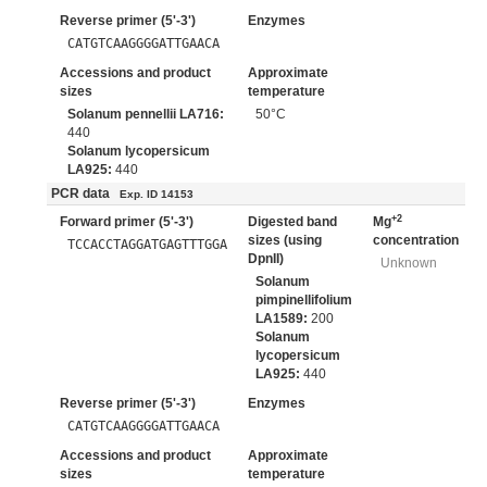
Reverse primer (5'-3')
Enzymes
CATGTCAAGGGGATTGAACA
Accessions and product
Approximate
sizes
temperature
Solanum pennellii LA716:
50°C
440
Solanum lycopersicum
LA925:
440
PCR data
Exp. ID 14153
+2
Forward primer (5'-3')
Digested band
Mg
sizes (using
concentration
TCCACCTAGGATGAGTTTGGA
DpnII)
Unknown
Solanum
pimpinellifolium
LA1589:
200
Solanum
lycopersicum
LA925:
440
Reverse primer (5'-3')
Enzymes
CATGTCAAGGGGATTGAACA
Accessions and product
Approximate
sizes
temperature