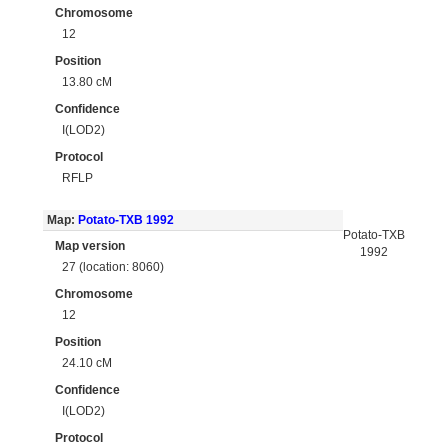
Chromosome
12
Position
13.80 cM
Confidence
I(LOD2)
Protocol
RFLP
Map:
Potato-TXB 1992
Potato-TXB
Map version
1992
27 (location: 8060)
Chromosome
12
Position
24.10 cM
Confidence
I(LOD2)
Protocol