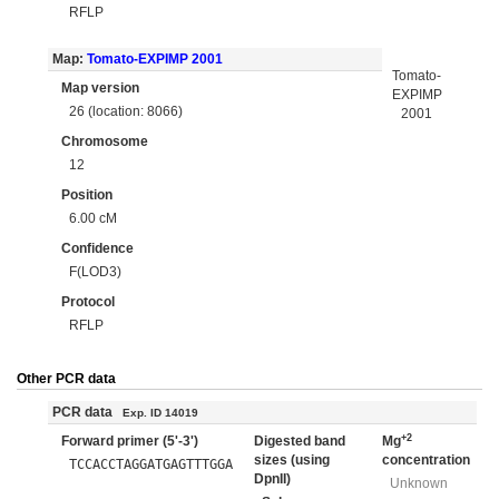
RFLP
Map:
Tomato-EXPIMP 2001
Tomato-
Map version
EXPIMP
26 (location: 8066)
2001
Chromosome
12
Position
6.00 cM
Confidence
F(LOD3)
Protocol
RFLP
Other PCR data
PCR data
Exp. ID 14019
+2
Forward primer (5'-3')
Digested band
Mg
sizes (using
concentration
TCCACCTAGGATGAGTTTGGA
DpnII)
Unknown