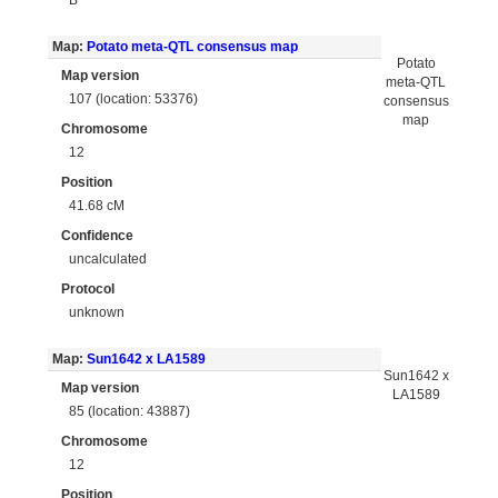
Map:
Potato meta-QTL consensus map
Potato
Map version
meta-QTL
107 (location: 53376)
consensus
map
Chromosome
12
Position
41.68 cM
Confidence
uncalculated
Protocol
unknown
Map:
Sun1642 x LA1589
Sun1642 x
Map version
LA1589
85 (location: 43887)
Chromosome
12
Position