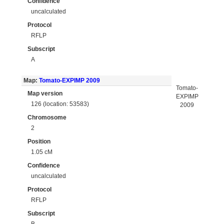
Confidence
uncalculated
Protocol
RFLP
Subscript
A
Map:
Tomato-EXPIMP 2009
Tomato-
Map version
EXPIMP
126 (location: 53583)
2009
Chromosome
2
Position
1.05 cM
Confidence
uncalculated
Protocol
RFLP
Subscript
B