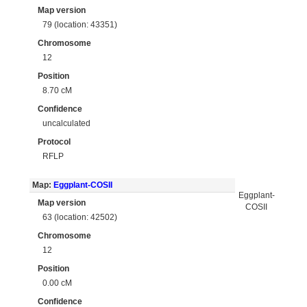
Map version
79 (location: 43351)
Chromosome
12
Position
8.70 cM
Confidence
uncalculated
Protocol
RFLP
Map:
Eggplant-COSII
Eggplant-
Map version
COSII
63 (location: 42502)
Chromosome
12
Position
0.00 cM
Confidence