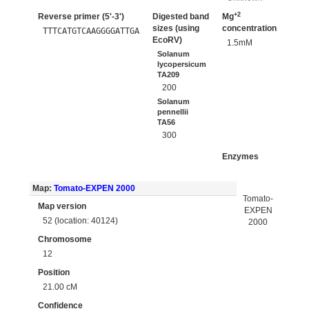
+2
Reverse primer (5'-3')
Digested band
Mg
sizes (using
concentration
TTTCATGTCAAGGGGATTGA
EcoRV)
1.5mM
Solanum
lycopersicum
TA209
200
Solanum
pennellii
TA56
300
Enzymes
Map:
Tomato-EXPEN 2000
Tomato-
Map version
EXPEN
52 (location: 40124)
2000
Chromosome
12
Position
21.00 cM
Confidence