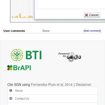
User comments
None
[Add comment]
Cite SGN using
Fernandez-Pozo et al, 2014
|
Disclaimer
About
Contact Us