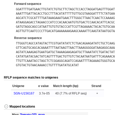
Forward sequence
GGATTTTGATGAACTTGTATCTGTGCTTCTAGCTCCACCTAGGATGAGTTTGGAT
AAATTTGATTACACCTGCCTTTACATATTTTTGTTGCGTAAGGATTTTCTATGAA
AGCATCTCGCATTTTGATAAAGAAATGAACTTTGGGCTTAACTCAACTCCAAAAG
ATAAGGAGACCTAGAACCCATCCCACAACAATGTGTGACTCCAACACATTCACGC
GATGTAGGCAGCCATAATTGTGTGTACCCATTCGTTAGAAAACTACACTGTGCAA
AGTTGTTCAATCCCCTTGACATGAAAAAAAGAAGCAAAATTCAAGTATAATGGTA
Reverse sequence
TTGGGTCAGCCATAGTACTTCGTGATATATCTCTGACAGAAGATATCTGCTCAAG
GTTCAGTGCAGCACAAAATTTTAATAAGTTAACTTAAAGGGGGATAAGAGGCAAA
AGTATCAAAGAGTGAATGATGCTAAAAGAAGAGATGCTTAAATATCTGATACTAT
CATATGATACGACTATCAGTTTTGACTGTTGTCTACAATAATGATTTCAGAAACA
TTGTTCAAATACCTAGCTCTCGGAGGCAGATCCAGAATTTTAGAAAGTGGGTGCA
GTGTACTGTAACAAAACCTGTTTTGATATGCATAT
RFLP sequence matches to unigenes
Unigene
e value
Match length (bp)
Strand
SGN-U156167
3.7e-05
40 (7.7% of RFLP seq)
+
Mapped locations
Map:
Tomato QTL map