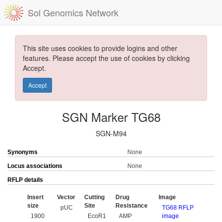
Sol Genomics Network
This site uses cookies to provide logins and other
features. Please accept the use of cookies by clicking
Accept.
Accept
SGN Marker TG68
SGN-M94
Synonyms
None
Locus associations
None
RFLP details
Insert
Vector
Cutting
Drug
Image
size
Site
Resistance
pUC
TG68 RFLP
1900
EcoR1
AMP
image