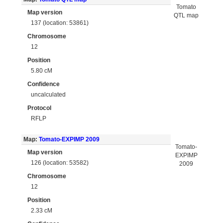
Tomato
Map version
QTL map
137 (location: 53861)
Chromosome
12
Position
5.80 cM
Confidence
uncalculated
Protocol
RFLP
Map:
Tomato-EXPIMP 2009
Tomato-
Map version
EXPIMP
126 (location: 53582)
2009
Chromosome
12
Position
2.33 cM