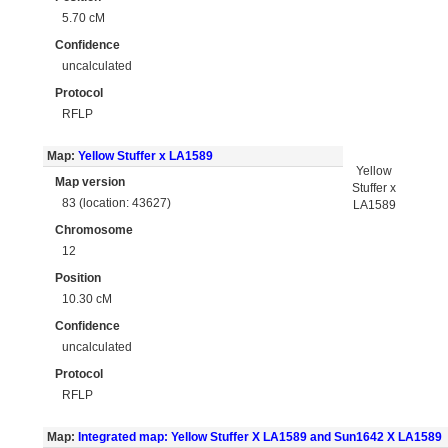
5.70 cM
Confidence
uncalculated
Protocol
RFLP
Map:
Yellow Stuffer x LA1589
Yellow
Map version
Stuffer x
83 (location: 43627)
LA1589
Chromosome
12
Position
10.30 cM
Confidence
uncalculated
Protocol
RFLP
Map:
Integrated map: Yellow Stuffer X LA1589 and Sun1642 X LA1589