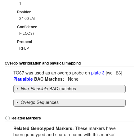
1
Position
24.00 cM
Confidence
F(LOD3)
Protocol
RFLP
Overgo hybridization and physical mapping
TG67 was used as an overgo probe on
plate 3
[well B6]
Plausible
BAC Matches:
None
Non-Plausible
BAC matches
Overgo Sequences
Related Markers
Related Genotyped Markers:
These markers have
been genotyped and share a name with this marker