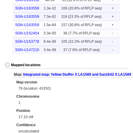
SGN-U163558
4e-14
63 (12.4% of RFLP seq)
+
SGN-U163558
1.3e-32
106 (20.8% of RFLP seq)
+
SGN-U163559
7.3e-62
119 (23.3% of RFLP seq)
+
SGN-U163559
1.5e-84
157 (30.8% of RFLP seq)
+
SGN-U152454
3.3e-05
36 (7.7% of RFLP seq)
-
SGN-U153778
8.4e-06
105 (22.3% of RFLP seq)
-
SGN-U147210
3.4e-08
37 (7.9% of RFLP seq)
-
Mapped locations
Map:
Integrated map: Yellow Stuffer X LA1589 and Sun1642 X LA1589
Map version
79 (location: 43350)
Chromosome
1
Position
17.10 cM
Confidence
uncalculated