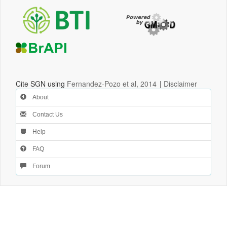
Cite SGN using
Fernandez-Pozo et al, 2014
|
Disclaimer
About
Contact Us
Help
FAQ
Forum