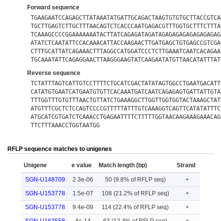
Forward sequence
TGAAGAATCCAGAGCTTATAAATATGATTGCAGACTAAGTGTGTGCTTACCGTCA
TGCTTGAGTCTTGCTTTAACAGTCTCACCCAATGAGACGTTTGGTGCTTTCTTTA
TCAAAGCCCCGGAAAAAAATACTTATCAGAGATAGATAGAGAGAGAGAGAGAGAG
ATATCTCAATATTCCACAAACATTACCAAGAACTTGATGAGCTGTGAGCCGTCGA
CTTTGCATTATCAGAAACTTTAGGCCATGGATCCCTCTTGAAATCAATCACAGAA
TGCAAATATTCAGAGGAACTTAAGGGAAGTATCAAGAATATGTTAACATATTTAT
Reverse sequence
TCTATTTAGTCATTGTCCTTTTCTGCATCGACTATATAGTGGCCTGAATGACATT
CATATGTGAATCATGAATGTGTTCACAAATGATCAATCAGAGAGTGATTATTGTA
TTTGGTTTGTGTTTAACTGTTATCTGAAAGGCTTGGTTGGTGGTACTAAAGCTAT
ATGTTTCGCTCTCCAGTCCCCGTTTTTATTTGTCAAAGGTCAGTTCATATATTTC
ATGCATCGTGATCTCAAACCTGAGAATTTTCTTTTTGGTAACAAGAAAGAAACAG
TTCTTTAAACCTGGTAATGG
RFLP sequence matches to unigenes
Unigene
e value
Match length (bp)
Strand
SGN-U148709
2.3e-06
50 (9.8% of RFLP seq)
+
SGN-U153778
1.5e-07
108 (21.2% of RFLP seq)
+
SGN-U153778
9.4e-09
114 (22.4% of RFLP seq)
+