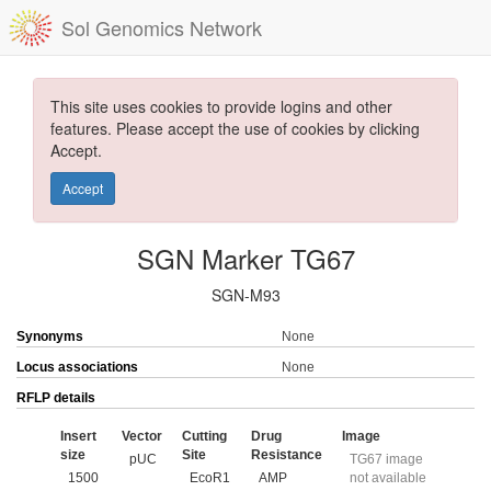
Sol Genomics Network
This site uses cookies to provide logins and other
features. Please accept the use of cookies by clicking
Accept.
Accept
SGN Marker TG67
SGN-M93
Synonyms
None
Locus associations
None
RFLP details
Insert
Vector
Cutting
Drug
Image
size
Site
Resistance
pUC
TG67 image
1500
EcoR1
AMP
not available