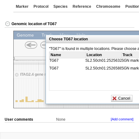
Marker
Protocol
Species
Reference
Chromosome
Positio
Genomic location of TG67
User comments
None
[Add comment]