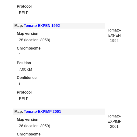
Protocol
RFLP
Map:
Tomato-EXPEN 1992
Tomato-
Map version
EXPEN
28 (location: 8058)
1992
Chromosome
1
Position
7.00 cM
Confidence
I
Protocol
RFLP
Map:
Tomato-EXPIMP 2001
Tomato-
Map version
EXPIMP
26 (location: 8059)
2001
Chromosome