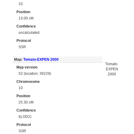
10
Position
13.00 cM
Confidence
uncalculated
Protocol
SSR
Map:
Tomato-EXPEN 2000
Tomato-
Map version
EXPEN
52 (location: 39229)
2000
Chromosome
10
Position
25.30 cM
Confidence
I(LOD2)
Protocol
SSR