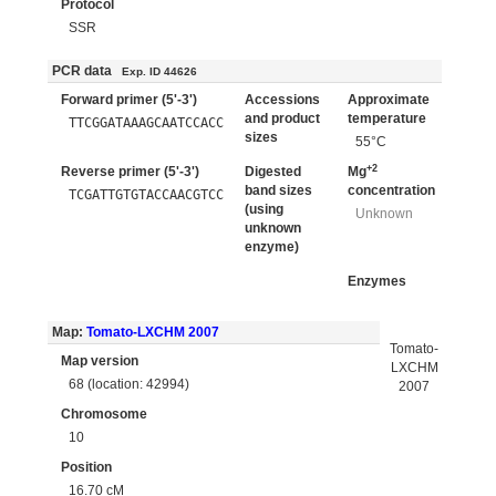
Protocol
SSR
PCR data
Exp. ID 44626
Forward primer (5'-3')
Accessions
Approximate
and product
temperature
TTCGGATAAAGCAATCCACC
sizes
55°C
+2
Reverse primer (5'-3')
Digested
Mg
band sizes
concentration
TCGATTGTGTACCAACGTCC
(using
Unknown
unknown
enzyme)
Enzymes
Map:
Tomato-LXCHM 2007
Tomato-
Map version
LXCHM
68 (location: 42994)
2007
Chromosome
10
Position
16.70 cM