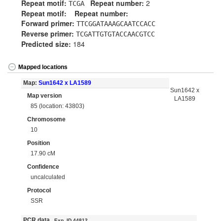
Repeat motif:
Repeat number:
2
TCGA
Repeat motif:
Repeat number:
Forward primer:
TTCGGATAAAGCAATCCACC
Reverse primer:
TCGATTGTGTACCAACGTCC
Predicted size:
184
Mapped locations
Map:
Sun1642 x LA1589
Sun1642 x
Map version
LA1589
85 (location: 43803)
Chromosome
10
Position
17.90 cM
Confidence
uncalculated
Protocol
SSR
PCR data
Exp. ID 44812