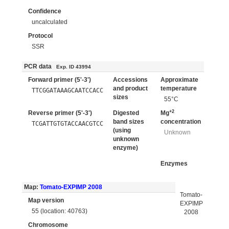
Confidence
uncalculated
Protocol
SSR
PCR data
Exp. ID 43994
Forward primer (5'-3')
Accessions
Approximate
and product
temperature
TTCGGATAAAGCAATCCACC
sizes
55°C
+2
Reverse primer (5'-3')
Digested
Mg
band sizes
concentration
TCGATTGTGTACCAACGTCC
(using
Unknown
unknown
enzyme)
Enzymes
Map:
Tomato-EXPIMP 2008
Tomato-
Map version
EXPIMP
55 (location: 40763)
2008
Chromosome