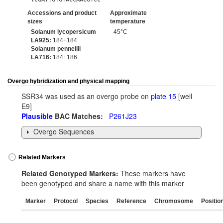
Accessions and product
Approximate
sizes
temperature
Solanum lycopersicum
45°C
LA925:
184+184
Solanum pennellii
LA716:
184+186
Overgo hybridization and physical mapping
SSR34 was used as an overgo probe on
plate 15
[well
E9]
Plausible
BAC Matches:
P261J23
Overgo Sequences
Related Markers
Related Genotyped Markers:
These markers have
been genotyped and share a name with this marker
Marker
Protocol
Species
Reference
Chromosome
Positio