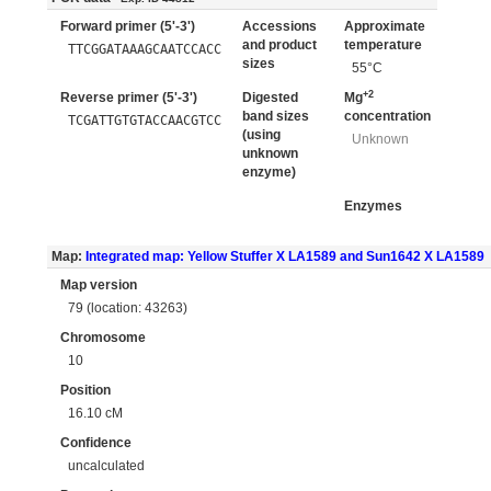
Forward primer (5'-3')
Accessions
Approximate
and product
temperature
TTCGGATAAAGCAATCCACC
sizes
55°C
+2
Reverse primer (5'-3')
Digested
Mg
band sizes
concentration
TCGATTGTGTACCAACGTCC
(using
Unknown
unknown
enzyme)
Enzymes
Map:
Integrated map: Yellow Stuffer X LA1589 and Sun1642 X LA1589
Map version
79 (location: 43263)
Chromosome
10
Position
16.10 cM
Confidence
uncalculated