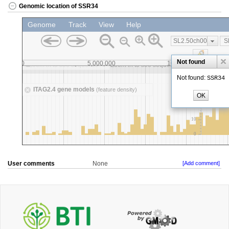
Genomic location of SSR34
User comments
None
[Add comment]