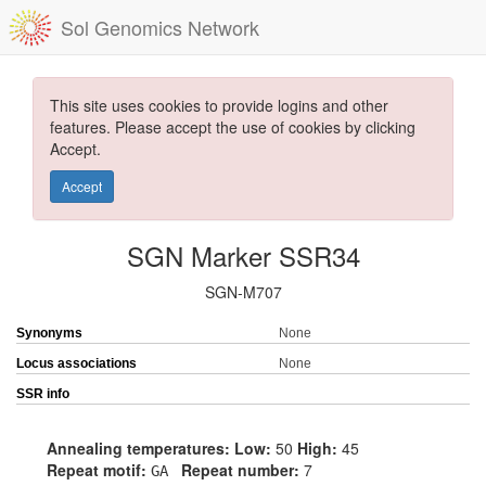
Sol Genomics Network
This site uses cookies to provide logins and other
features. Please accept the use of cookies by clicking
Accept.
Accept
SGN Marker SSR34
SGN-M707
Synonyms
None
Locus associations
None
SSR info
Annealing temperatures:
Low:
50
High:
45
Repeat motif:
Repeat number:
7
GA