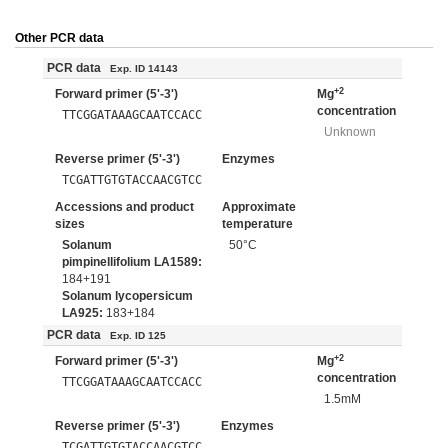
Other PCR data
PCR data
Exp. ID 14143
+2
Forward primer (5'-3')
Mg
concentration
TTCGGATAAAGCAATCCACC
Unknown
Reverse primer (5'-3')
Enzymes
TCGATTGTGTACCAACGTCC
Accessions and product
Approximate
sizes
temperature
Solanum
50°C
pimpinellifolium LA1589:
184+191
Solanum lycopersicum
LA925:
183+184
PCR data
Exp. ID 125
+2
Forward primer (5'-3')
Mg
concentration
TTCGGATAAAGCAATCCACC
1.5mM
Reverse primer (5'-3')
Enzymes
TCGATTGTGTACCAACGTCC