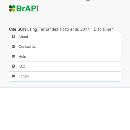
Cite SGN using
Fernandez-Pozo et al, 2014
|
Disclaimer
About
Contact Us
Help
FAQ
Forum