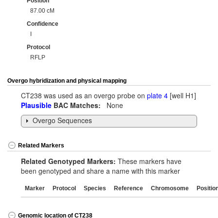
Position
87.00 cM
Confidence
I
Protocol
RFLP
Overgo hybridization and physical mapping
CT238 was used as an overgo probe on
plate 4
[well H1]
Plausible
BAC Matches:
None
Overgo Sequences
Related Markers
Related Genotyped Markers:
These markers have
been genotyped and share a name with this marker
Marker
Protocol
Species
Reference
Chromosome
Positio
Genomic location of CT238