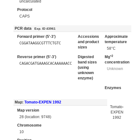
uncalculated
Protocol
CAPS
PCR data
Exp. ID 43961
Forward primer (5'-3')
Accessions
Approximate
and product
temperature
CGGATAAGGCGTTTCTGTC
sizes
58°C
+2
Reverse primer (5'-3')
Digested
Mg
band sizes
concentration
CAGACGATGAAAGCACAAAAAACC
(using
Unknown
unknown
enzyme)
Enzymes
Map:
Tomato-EXPEN 1992
Tomato-
Map version
EXPEN
28 (location: 9748)
1992
Chromosome
10