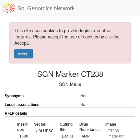
Sol Genomics Network
This site uses cookies to provide logins and other
features. Please accept the use of cookies by clicking
Accept.
Accept
SGN Marker CT238
SGN-M659
Synonyms
None
Locus associations
None
RFLP details
Insert
Vector
Cutting
Drug
Image
size
Site
Resistance
pBLUESC
CT238
1600
EcoR1
AMP
image not