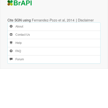
Cite SGN using
Fernandez-Pozo et al, 2014
|
Disclaimer
About
Contact Us
Help
FAQ
Forum