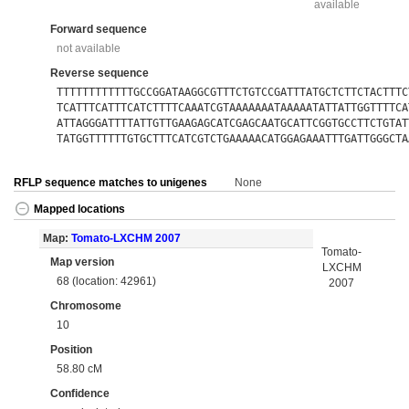
available
Forward sequence
not available
Reverse sequence
TTTTTTTTTTTTGCCGGATAAGGCGTTTCTGTCCGATTTATGCTCTTCTACTTTC
TCATTTCATTTCATCTTTTCAAATCGTAAAAAAATAAAAATATTATTGGTTTTCA
ATTAGGGATTTTATTGTTGAAGAGCATCGAGCAATGCATTCGGTGCCTTCTGTAT
TATGGTTTTTTGTGCTTTCATCGTCTGAAAAACATGGAGAAATTTGATTGGGCTA
RFLP sequence matches to unigenes
None
Mapped locations
Map:
Tomato-LXCHM 2007
Tomato-
Map version
LXCHM
68 (location: 42961)
2007
Chromosome
10
Position
58.80 cM
Confidence