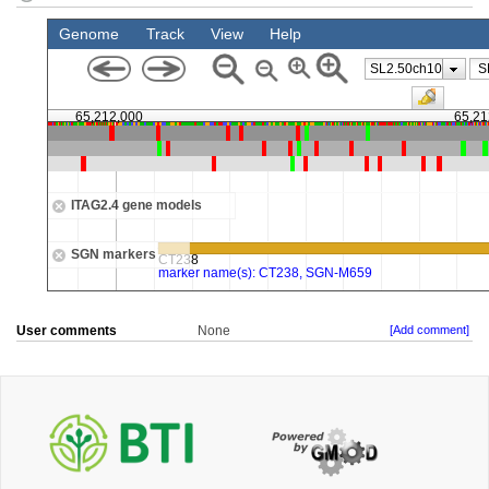
User comments
None
[Add comment]