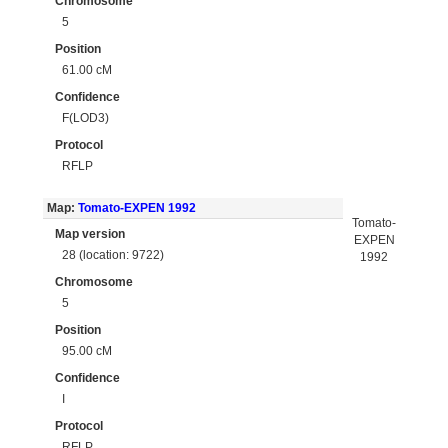
Chromosome
5
Position
61.00 cM
Confidence
F(LOD3)
Protocol
RFLP
Map:
Tomato-EXPEN 1992
Tomato-
Map version
EXPEN
28 (location: 9722)
1992
Chromosome
5
Position
95.00 cM
Confidence
I
Protocol
RFLP