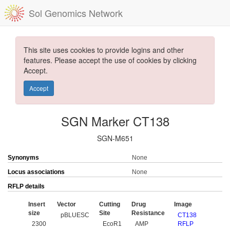
Sol Genomics Network
This site uses cookies to provide logins and other
features. Please accept the use of cookies by clicking
Accept.
Accept
SGN Marker CT138
SGN-M651
Synonyms
None
Locus associations
None
RFLP details
Insert
Vector
Cutting
Drug
Image
size
Site
Resistance
pBLUESC
CT138
2300
EcoR1
AMP
RFLP