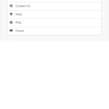
Contact Us
Help
FAQ
Forum