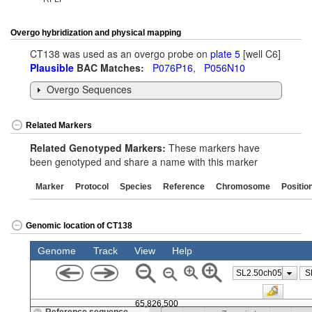
Overgo hybridization and physical mapping
CT138 was used as an overgo probe on
plate 5
[well C6]
Plausible
BAC Matches:
P076P16
,
P056N10
Overgo Sequences
Related Markers
Related Genotyped Markers:
These markers have
been genotyped and share a name with this marker
Marker
Protocol
Species
Reference
Chromosome
Positio
Genomic location of CT138