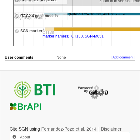
User comments
None
[Add comment]
Cite SGN using
Fernandez-Pozo et al, 2014
|
Disclaimer
About