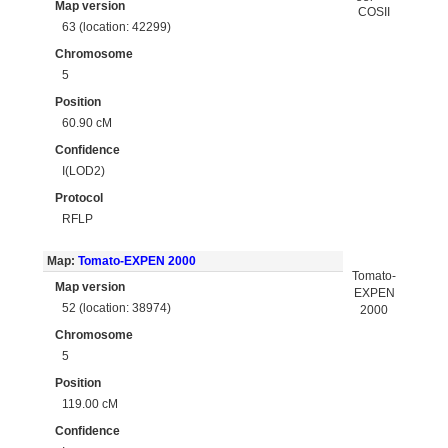
Map version
COSII
63 (location: 42299)
Chromosome
5
Position
60.90 cM
Confidence
I(LOD2)
Protocol
RFLP
Map:
Tomato-EXPEN 2000
Tomato-
Map version
EXPEN
52 (location: 38974)
2000
Chromosome
5
Position
119.00 cM
Confidence