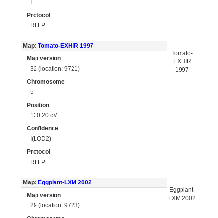
I
Protocol
RFLP
Map:
Tomato-EXHIR 1997
Tomato-
Map version
EXHIR
32 (location: 9721)
1997
Chromosome
5
Position
130.20 cM
Confidence
I(LOD2)
Protocol
RFLP
Map:
Eggplant-LXM 2002
Eggplant-
Map version
LXM 2002
29 (location: 9723)