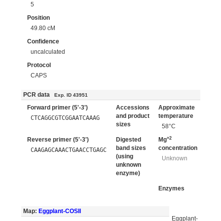
5
Position
49.80 cM
Confidence
uncalculated
Protocol
CAPS
PCR data
Exp. ID 43951
Forward primer (5'-3')
Accessions
Approximate
and product
temperature
CTCAGGCGTCGGAATCAAAG
sizes
58°C
+2
Reverse primer (5'-3')
Digested
Mg
band sizes
concentration
CAAGAGCAAACTGAACCTGAGC
(using
Unknown
unknown
enzyme)
Enzymes
Map:
Eggplant-COSII
Eggplant-