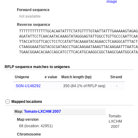
image
Forward sequence
not available
Reverse sequence
TTTTTTTTTTTTTGCACAATATTTCTATGTTTTGTAATTATTTGAAAAAGTAGAG
AGATATTCCTCAACAATACAAAGTATAGGGAGTATTGGCCTGTTGCCCAATTCAA
TTACCATCGTTCACCTCCTCCATATTACAAAATACAGAACCTCAAGGCATTTACT
CTAAGGAAATGGTACGCGATAGCCTGACAAGAATAAAGTTACAAGAATTTAATCA
TGAACGGAACACAACCAGCATCCTTCACATGCAAGGCGGCTAAGCGAATGGCATA
RFLP sequence matches to unigenes
Unigene
e value
Match length (bp)
Strand
SGN-U148292
350 (84.1% of RFLP seq)
-
Mapped locations
Map:
Tomato-LXCHM 2007
Tomato-
Map version
LXCHM
68 (location: 42951)
2007
Chromosome