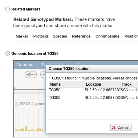
Related Markers
Related Genotyped Markers:
These markers have
been genotyped and share a name with this marker
Marker
Protocol
Species
Reference
Chromosome
Positio
Genomic location of TG350