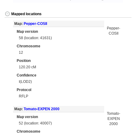
Mapped locations
Map:
Pepper-COSII
Pepper-
Map version
COSII
58 (location: 41631)
Chromosome
12
Position
120.20 cM
Confidence
I(LOD2)
Protocol
RFLP
Map:
Tomato-EXPEN 2000
Tomato-
Map version
EXPEN
52 (location: 40007)
2000
Chromosome