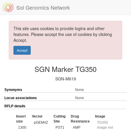
Sol Genomics Network
This site uses cookies to provide logins and other
features. Please accept the use of cookies by clicking
Accept.
Accept
SGN Marker TG350
SGN-M619
Synonyms
None
Locus associations
None
RFLP details
Insert
Vector
Cutting
Drug
Image
size
Site
Resistance
pGEM4Z
TG350
1300
PST1
AMP
image not