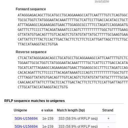
available
Forward sequence
ATAGGGAGACAGCTTGCATGCCTGCAGGAAAGCCATTCAATTTTGTCTCAGTGGC
TGCGCTGGTCTATGGGAATACAAATTTTTGCTCATTCCTTGACCACATACCTGCT
ATTTAGAAGCCAGAAAGAGTGAACTTGGAGGCGCCTTTCCTAGATCCAGGAGATG
GATTTCTTCCCCTTACAGATAAAATCCCAGTCTTTTTTTTTTGGCTGTTTTGAAG
GTTATATGTGACAGTTTGTCACAGTCTGTATGTATTATGCTTTTTGCGAAGTGAA
CATTATTCTTTACTCCACTTGACTACTTCTCTTCTCCATTGATTAGCTTTCTTGC
TTACCATAAGGTACCTGTGA
Reverse sequence
CTCACTATAGGGAGACAGCCTGCATGCCTGCAGGAAAGCCATTCAATTTTGTCTC
TGGAATTGCGCTGGTCTATGGGAATACAAATTTTTGCTCATTCCTTGACCACATA
TGCATCATTTAGAAGCCAGAAAGAGTGAACTTGGAGGCGCCTTTCCTAGATCCAG
CACACAGATTTCTTCCCCTTACAGATAAAATCCCAGTCTTTTTTTTTTGGCTGTT
CTTTAGGTTATATGTGACAGTTTGTCACAGTCTGTATGTATTATGCTTTTTGCGA
CAACAACATTATTCTTTACTCCACTTGACTACTTCTCTTCTCCATTGATTAGTTT
CTTGCATTACCATAAGGTACCTGTG
RFLP sequence matches to unigenes
Unigene
e value
Match length (bp)
Strand
SGN-U156694
1e-159
333 (59.5% of RFLP seq)
+
SGN-U156694
1e-159
333 (58.9% of RFLP seq)
-