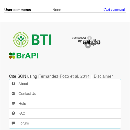
User comments
None
[Add comment]
Cite SGN using
Fernandez-Pozo et al, 2014
|
Disclaimer
About
Contact Us
Help
FAQ
Forum