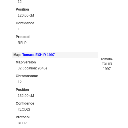
12
Position
120.00 cM
Confidence
I
Protocol
RFLP
Map:
Tomato-EXHIR 1997
Tomato-
Map version
EXHIR
32 (location: 9645)
1997
Chromosome
12
Position
132.90 cM
Confidence
I(LOD2)
Protocol
RFLP