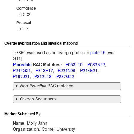
91.80 cM
Confidence
I(LOD2)
Protocol
RFLP
Overgo hybridization and physical mapping
TG350 was used as an overgo probe on
plate 15
[well
G11]
Plausible
BAC Matches:
P053L10
,
P033N22
,
P244G21
,
P313F17
,
P224N06
,
P244E21
,
P197J21
,
P312L18
,
P237G22
Non-Plausible
BAC matches
Overgo Sequences
Marker Submitted By
Name:
Molly Jahn
Organization:
Cornell University