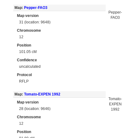
Map:
Pepper-FAO3
Pepper-
Map version
FAO3
31 (location: 9648)
Chromosome
12
Position
101.05 cM
Confidence
uncalculated
Protocol
RFLP
Map:
Tomato-EXPEN 1992
Tomato-
Map version
EXPEN
28 (location: 9646)
1992
Chromosome
12
Position