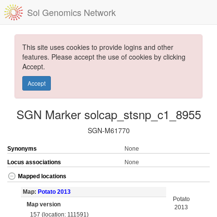
Sol Genomics Network
This site uses cookies to provide logins and other
features. Please accept the use of cookies by clicking
Accept.
Accept
SGN Marker solcap_stsnp_c1_8955
SGN-M61770
Synonyms
None
Locus associations
None
Mapped locations
Map:
Potato 2013
Potato
Map version
2013
157 (location: 111591)