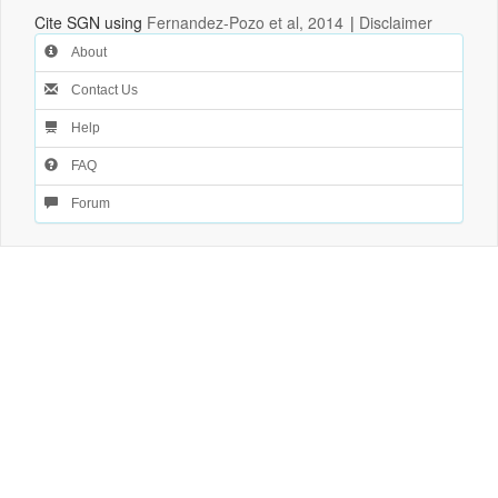
Cite SGN using
Fernandez-Pozo et al, 2014
|
Disclaimer
About
Contact Us
Help
FAQ
Forum