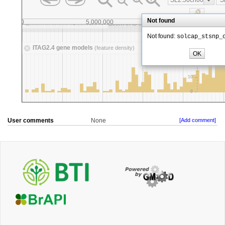
User comments
None
[Add comment]