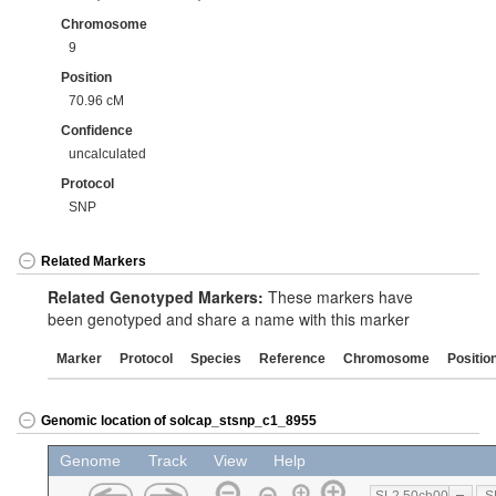
Chromosome
9
Position
70.96 cM
Confidence
uncalculated
Protocol
SNP
Related Markers
Related Genotyped Markers:
These markers have
been genotyped and share a name with this marker
Marker
Protocol
Species
Reference
Chromosome
Positio
Genomic location of solcap_stsnp_c1_8955