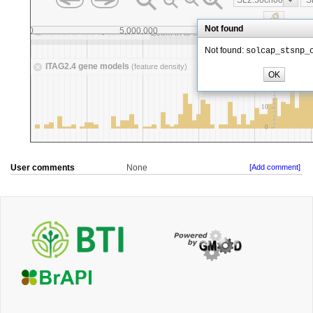
User comments
None
[Add comment]