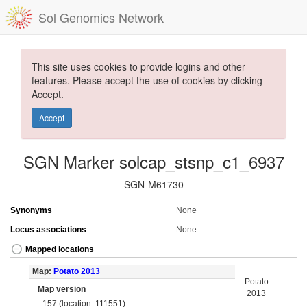
Sol Genomics Network
This site uses cookies to provide logins and other
features. Please accept the use of cookies by clicking
Accept.
Accept
SGN Marker solcap_stsnp_c1_6937
SGN-M61730
Synonyms
None
Locus associations
None
Mapped locations
Map:
Potato 2013
Potato
Map version
2013
157 (location: 111551)