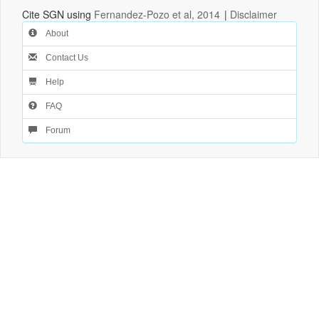
Cite SGN using
Fernandez-Pozo et al, 2014
|
Disclaimer
About
Contact Us
Help
FAQ
Forum