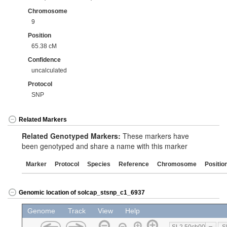
Chromosome
9
Position
65.38 cM
Confidence
uncalculated
Protocol
SNP
Related Markers
Related Genotyped Markers:
These markers have
been genotyped and share a name with this marker
Marker
Protocol
Species
Reference
Chromosome
Positio
Genomic location of solcap_stsnp_c1_6937