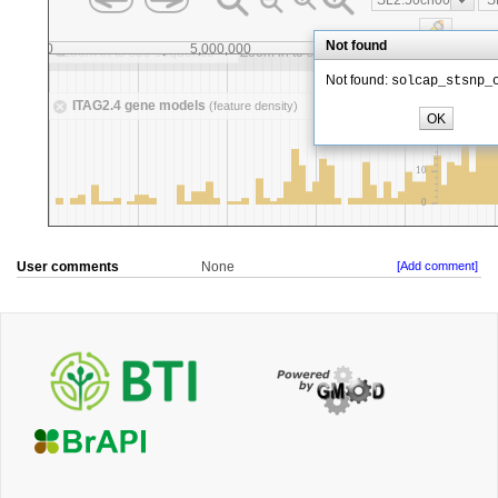
User comments
None
[Add comment]