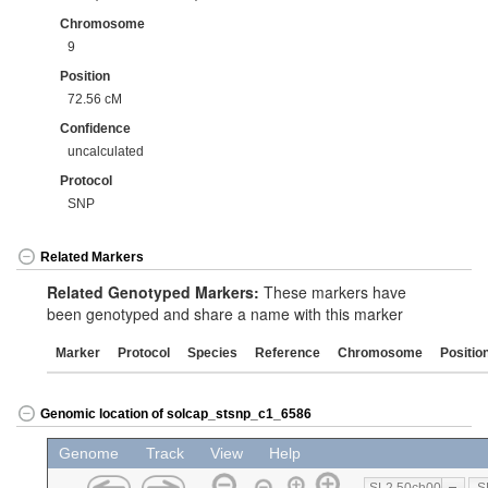
Chromosome
9
Position
72.56 cM
Confidence
uncalculated
Protocol
SNP
Related Markers
Related Genotyped Markers:
These markers have
been genotyped and share a name with this marker
Marker
Protocol
Species
Reference
Chromosome
Positio
Genomic location of solcap_stsnp_c1_6586