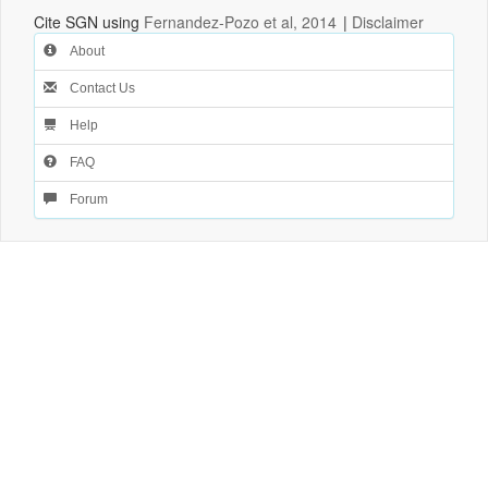
Cite SGN using
Fernandez-Pozo et al, 2014
|
Disclaimer
About
Contact Us
Help
FAQ
Forum