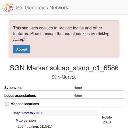
Sol Genomics Network
This site uses cookies to provide logins and other
features. Please accept the use of cookies by clicking
Accept.
Accept
SGN Marker solcap_stsnp_c1_6586
SGN-M61720
Synonyms
None
Locus associations
None
Mapped locations
Map:
Potato 2013
Potato
Map version
2013
157 (location: 111541)