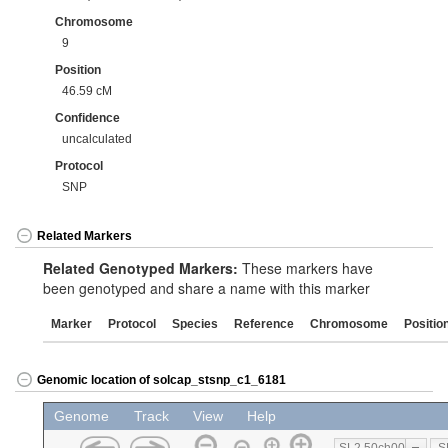
Chromosome
9
Position
46.59 cM
Confidence
uncalculated
Protocol
SNP
Related Markers
Related Genotyped Markers:
These markers have
been genotyped and share a name with this marker
Marker
Protocol
Species
Reference
Chromosome
Positio
Genomic location of solcap_stsnp_c1_6181