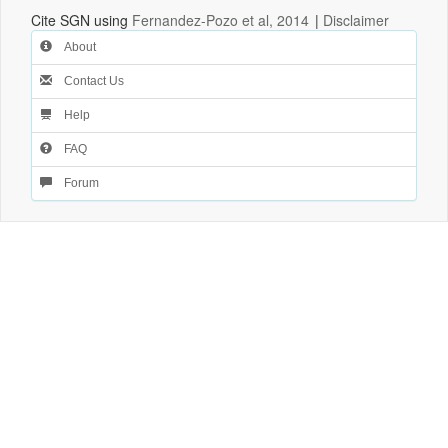
Cite SGN using
Fernandez-Pozo et al, 2014
|
Disclaimer
About
Contact Us
Help
FAQ
Forum