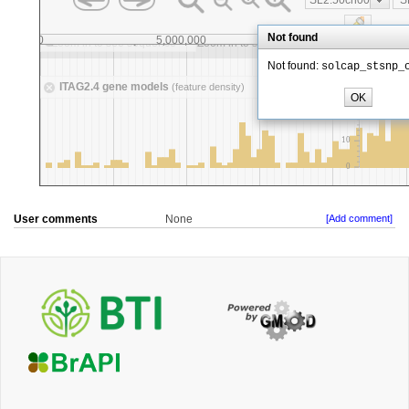
User comments
None
[Add comment]