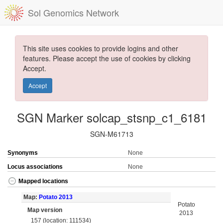
Sol Genomics Network
This site uses cookies to provide logins and other
features. Please accept the use of cookies by clicking
Accept.
Accept
SGN Marker solcap_stsnp_c1_6181
SGN-M61713
Synonyms
None
Locus associations
None
Mapped locations
Map:
Potato 2013
Potato
Map version
2013
157 (location: 111534)