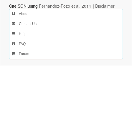
Cite SGN using
Fernandez-Pozo et al, 2014
|
Disclaimer
About
Contact Us
Help
FAQ
Forum