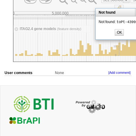
User comments
None
[Add comment]