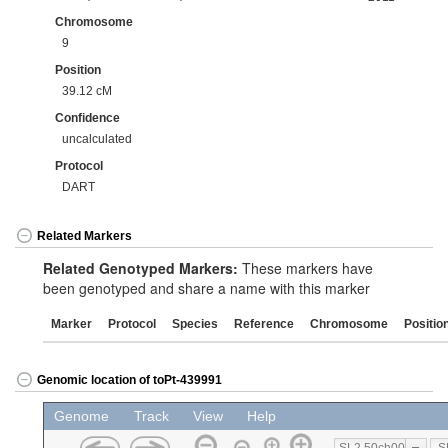
Chromosome
9
Position
39.12 cM
Confidence
uncalculated
Protocol
DART
Related Markers
Related Genotyped Markers:
These markers have
been genotyped and share a name with this marker
Marker
Protocol
Species
Reference
Chromosome
Positio
Genomic location of toPt-439991