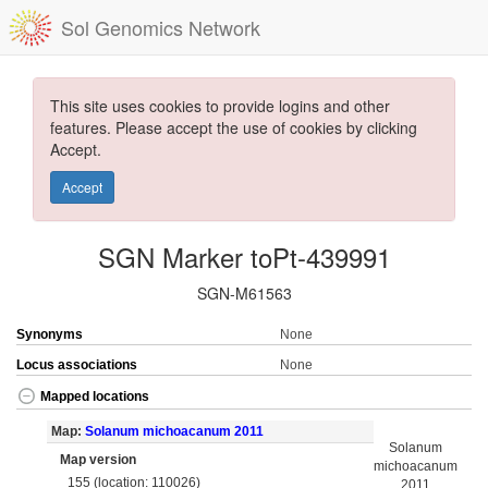
Sol Genomics Network
This site uses cookies to provide logins and other
features. Please accept the use of cookies by clicking
Accept.
Accept
SGN Marker toPt-439991
SGN-M61563
Synonyms
None
Locus associations
None
Mapped locations
Map:
Solanum michoacanum 2011
Solanum
Map version
michoacanum
155 (location: 110026)
2011