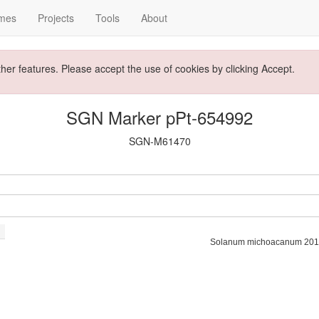
mes
Projects
Tools
About
ther features. Please accept the use of cookies by clicking Accept.
SGN Marker pPt-654992
SGN-M61470
Solanum michoacanum 201