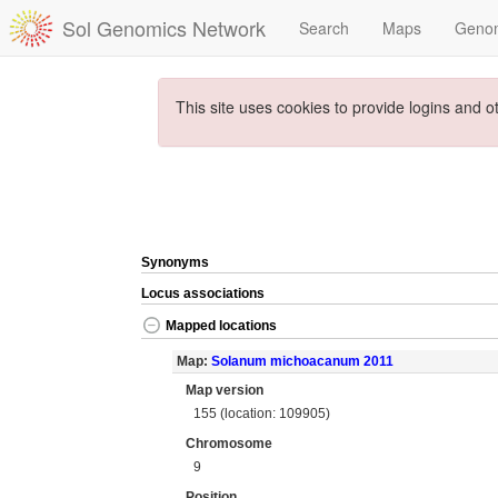
Sol Genomics Network
Search
Maps
Geno
This site uses cookies to provide logins and o
Synonyms
Locus associations
Mapped locations
Map:
Solanum michoacanum 2011
Map version
155 (location: 109905)
Chromosome
9
Position