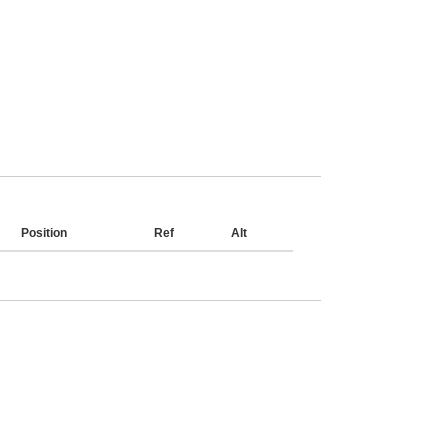
Position
Ref
Alt