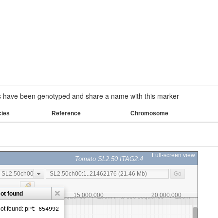
have been genotyped and share a name with this marker
cies
Reference
Chromosome