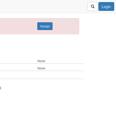
Login
Accept
None
None
1