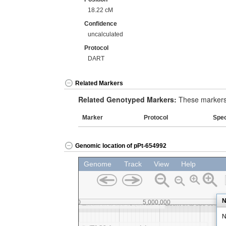
18.22 cM
Confidence
uncalculated
Protocol
DART
Related Markers
Related Genotyped Markers:
These markers 
Marker
Protocol
Spe
Genomic location of pPt-654992