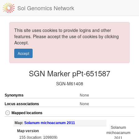
Sol Genomics Network
This site uses cookies to provide logins and other
features. Please accept the use of cookies by clicking
Accept.
Accept
SGN Marker pPt-651587
SGN-M61408
Synonyms
None
Locus associations
None
Mapped locations
Map:
Solanum michoacanum 2011
Solanum
Map version
michoacanum
155 (location: 109809)
2011