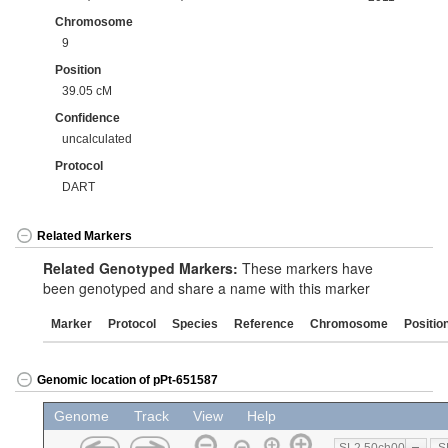
Chromosome
9
Position
39.05 cM
Confidence
uncalculated
Protocol
DART
Related Markers
Related Genotyped Markers:
These markers have
been genotyped and share a name with this marker
Marker
Protocol
Species
Reference
Chromosome
Positio
Genomic location of pPt-651587