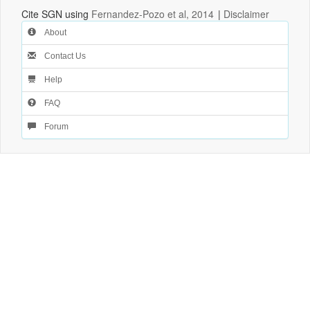
Cite SGN using
Fernandez-Pozo et al, 2014
|
Disclaimer
About
Contact Us
Help
FAQ
Forum