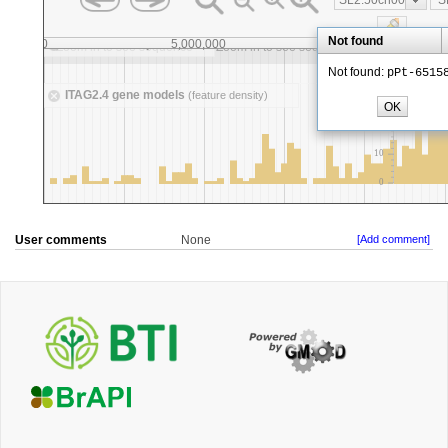
User comments
None
[Add comment]