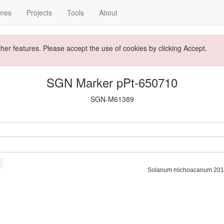
mes
Projects
Tools
About
ther features. Please accept the use of cookies by clicking Accept.
SGN Marker pPt-650710
SGN-M61389
Solanum michoacanum 201