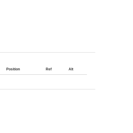
Position
Ref
Alt