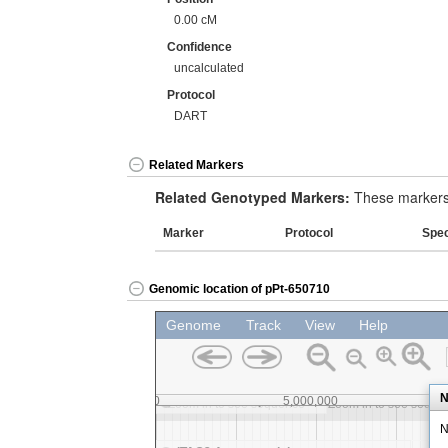
0.00 cM
Confidence
uncalculated
Protocol
DART
Related Markers
Related Genotyped Markers:
These markers 
Marker
Protocol
Spe
Genomic location of pPt-650710