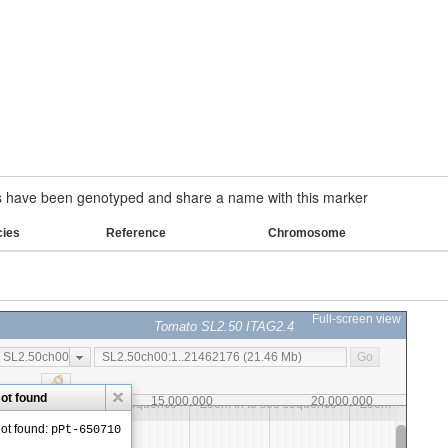
have been genotyped and share a name with this marker
cies
Reference
Chromosome