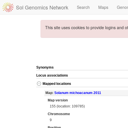
Sol Genomics Network
Search
Maps
Geno
This site uses cookies to provide logins and o
Synonyms
Locus associations
Mapped locations
Map:
Solanum michoacanum 2011
Map version
155 (location: 109785)
Chromosome
9
Position