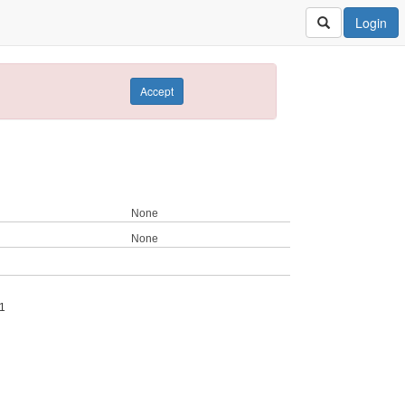
Login
Accept
None
None
1