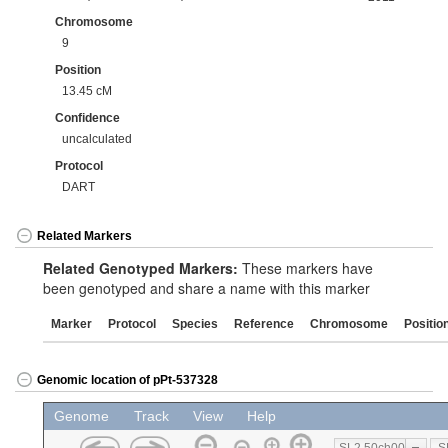
Chromosome
9
Position
13.45 cM
Confidence
uncalculated
Protocol
DART
Related Markers
Related Genotyped Markers:
These markers have
been genotyped and share a name with this marker
Marker
Protocol
Species
Reference
Chromosome
Positio
Genomic location of pPt-537328