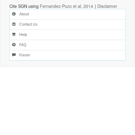
Cite SGN using
Fernandez-Pozo et al, 2014
|
Disclaimer
About
Contact Us
Help
FAQ
Forum