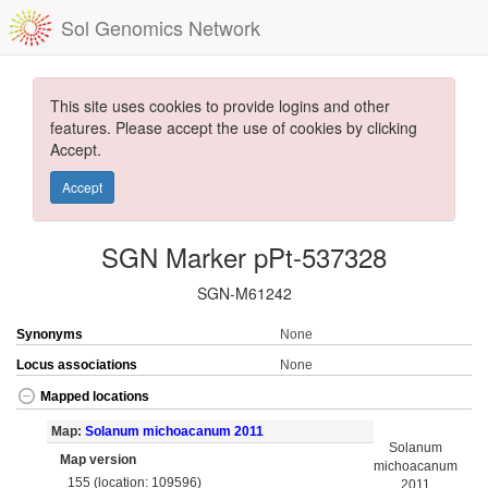
Sol Genomics Network
This site uses cookies to provide logins and other
features. Please accept the use of cookies by clicking
Accept.
Accept
SGN Marker pPt-537328
SGN-M61242
Synonyms
None
Locus associations
None
Mapped locations
Map:
Solanum michoacanum 2011
Solanum
Map version
michoacanum
155 (location: 109596)
2011