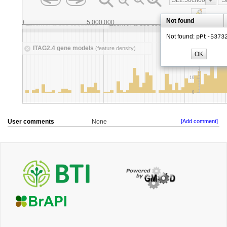
User comments
None
[Add comment]