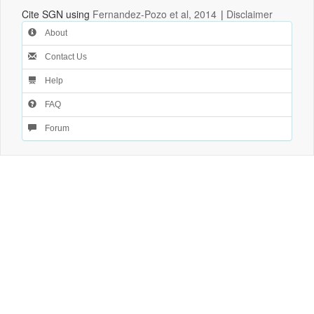
Cite SGN using
Fernandez-Pozo et al, 2014
|
Disclaimer
About
Contact Us
Help
FAQ
Forum