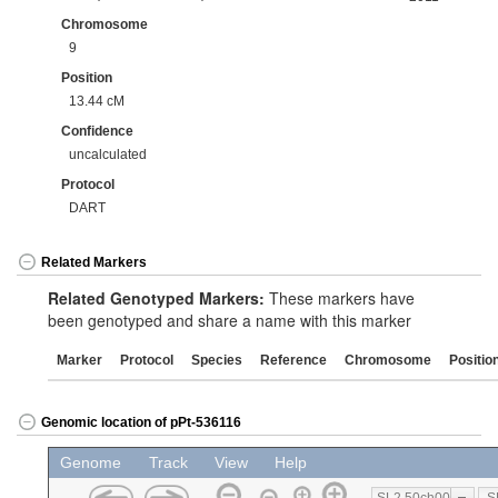
Chromosome
9
Position
13.44 cM
Confidence
uncalculated
Protocol
DART
Related Markers
Related Genotyped Markers:
These markers have
been genotyped and share a name with this marker
Marker
Protocol
Species
Reference
Chromosome
Positio
Genomic location of pPt-536116