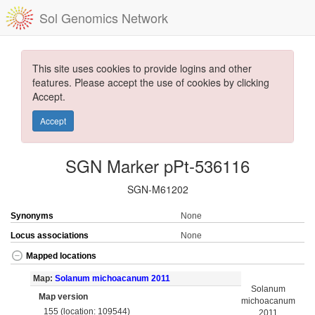
Sol Genomics Network
This site uses cookies to provide logins and other
features. Please accept the use of cookies by clicking
Accept.
Accept
SGN Marker pPt-536116
SGN-M61202
Synonyms
None
Locus associations
None
Mapped locations
Map:
Solanum michoacanum 2011
Solanum
Map version
michoacanum
155 (location: 109544)
2011