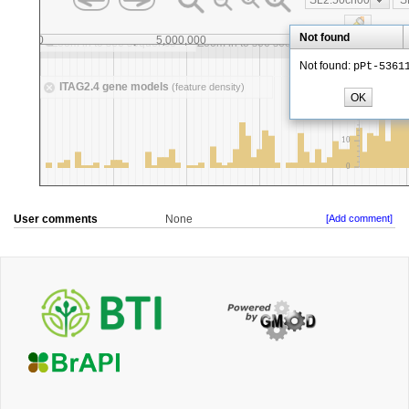
User comments
None
[Add comment]