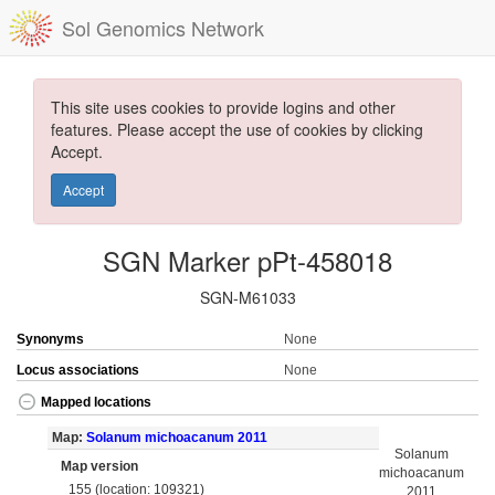
Sol Genomics Network
This site uses cookies to provide logins and other
features. Please accept the use of cookies by clicking
Accept.
Accept
SGN Marker pPt-458018
SGN-M61033
Synonyms
None
Locus associations
None
Mapped locations
Map:
Solanum michoacanum 2011
Solanum
Map version
michoacanum
155 (location: 109321)
2011