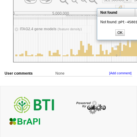
User comments
None
[Add comment]