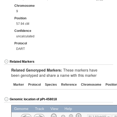
Chromosome
9
Position
57.94 cM
Confidence
uncalculated
Protocol
DART
Related Markers
Related Genotyped Markers:
These markers have
been genotyped and share a name with this marker
Marker
Protocol
Species
Reference
Chromosome
Positio
Genomic location of pPt-458018