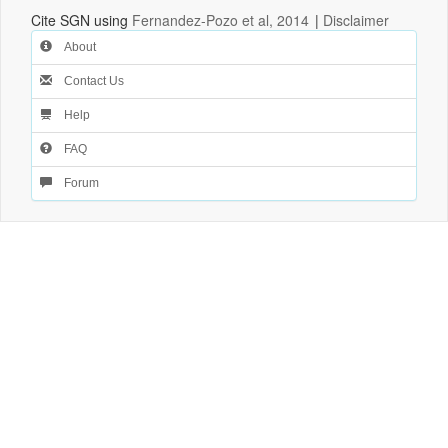
Cite SGN using
Fernandez-Pozo et al, 2014
|
Disclaimer
About
Contact Us
Help
FAQ
Forum