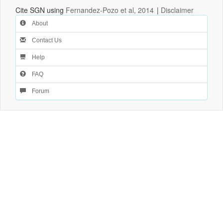
Cite SGN using
Fernandez-Pozo et al, 2014
|
Disclaimer
About
Contact Us
Help
FAQ
Forum