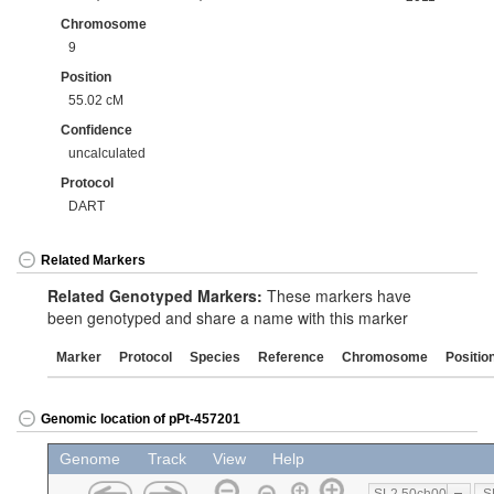
Chromosome
9
Position
55.02 cM
Confidence
uncalculated
Protocol
DART
Related Markers
Related Genotyped Markers:
These markers have
been genotyped and share a name with this marker
Marker
Protocol
Species
Reference
Chromosome
Positio
Genomic location of pPt-457201