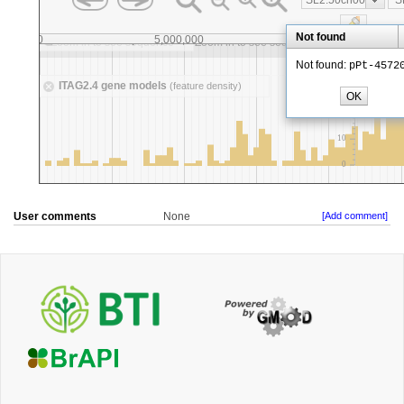
User comments
None
[Add comment]