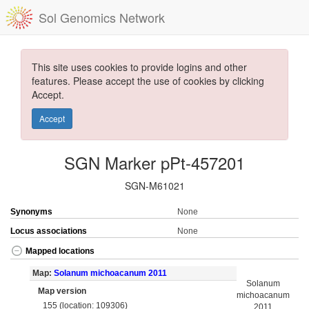
Sol Genomics Network
This site uses cookies to provide logins and other
features. Please accept the use of cookies by clicking
Accept.
Accept
SGN Marker pPt-457201
SGN-M61021
Synonyms
None
Locus associations
None
Mapped locations
Map:
Solanum michoacanum 2011
Solanum
Map version
michoacanum
155 (location: 109306)
2011