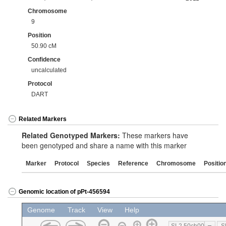
Chromosome
9
Position
50.90 cM
Confidence
uncalculated
Protocol
DART
Related Markers
Related Genotyped Markers:
These markers have
been genotyped and share a name with this marker
Marker
Protocol
Species
Reference
Chromosome
Positio
Genomic location of pPt-456594