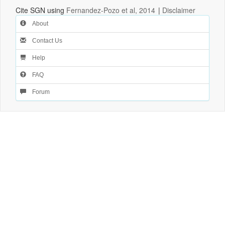
Cite SGN using
Fernandez-Pozo et al, 2014
|
Disclaimer
About
Contact Us
Help
FAQ
Forum