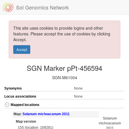
Sol Genomics Network
This site uses cookies to provide logins and other
features. Please accept the use of cookies by clicking
Accept.
Accept
SGN Marker pPt-456594
SGN-M61004
Synonyms
None
Locus associations
None
Mapped locations
Map:
Solanum michoacanum 2011
Solanum
Map version
michoacanum
155 (location: 109281)
2011