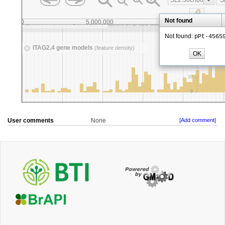
User comments
None
[Add comment]