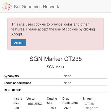
Sol Genomics Network
This site uses cookies to provide logins and other
features. Please accept the use of cookies by clicking
Accept.
Accept
SGN Marker CT235
SGN-M571
Synonyms
None
Locus associations
None
RFLP details
Insert
Vector
Cutting
Drug
Image
size
Site
Resistance
pBLUESC
CT235
300
EcoR1
AMP
image not