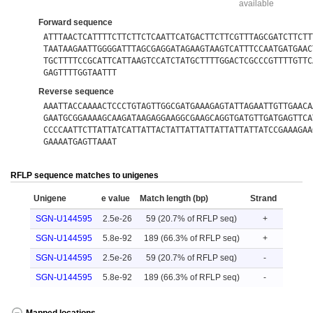
available
Forward sequence
ATTTAACTCATTTTCTTCTTCTCAATTCATGACTTCTTCGTTTAGCGATCTTCTT
TAATAAGAATTGGGGATTTAGCGAGGATAGAAGTAAGTCATTTCCAATGATGAAC
TGCTTTTCCGCATTCATTAAGTCCATCTATGCTTTTGGACTCGCCCGTTTTGTTC
GAGTTTTGGTAATTT
Reverse sequence
AAATTACCAAAACTCCCTGTAGTTGGCGATGAAAGAGTATTAGAATTGTTGAACA
GAATGCGGAAAAGCAAGATAAGAGGAAGGCGAAGCAGGTGATGTTGATGAGTTCA
CCCCAATTCTTATTATCATTATTACTATTATTATTATTATTATTATCCGAAAGAA
GAAAATGAGTTAAAT
RFLP sequence matches to unigenes
Unigene
e value
Match length (bp)
Strand
SGN-U144595
2.5e-26
59 (20.7% of RFLP seq)
+
SGN-U144595
5.8e-92
189 (66.3% of RFLP seq)
+
SGN-U144595
2.5e-26
59 (20.7% of RFLP seq)
-
SGN-U144595
5.8e-92
189 (66.3% of RFLP seq)
-