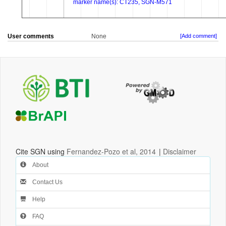
User comments
None
[Add comment]
Cite SGN using
Fernandez-Pozo et al, 2014
|
Disclaimer
About
Contact Us
Help
FAQ