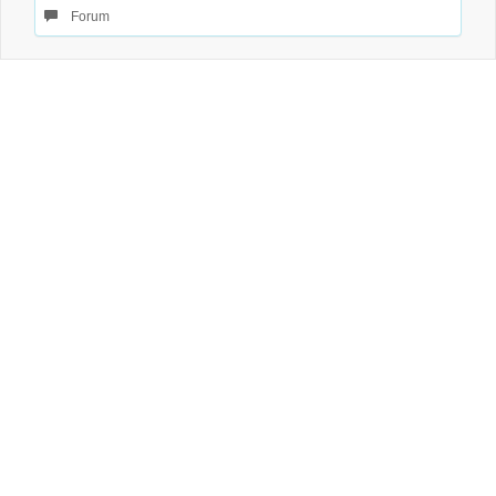
Forum