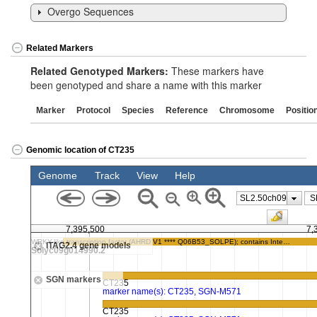
Overgo Sequences
Related Markers
Related Genotyped Markers:
These markers have
been genotyped and share a name with this marker
Marker
Protocol
Species
Reference
Chromosome
Positio
Genomic location of CT235