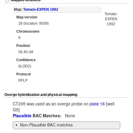
Mapped locations
Map:
Tomato-EXPEN 1992
Tomato-
Map version
EXPEN
28 (location: 9509)
1992
Chromosome
9
Position
56.40 cM
Confidence
I(LOD2)
Protocol
RFLP
Overgo hybridization and physical mapping
CT235 was used as an overgo probe on
plate 16
[well
G5]
Plausible
BAC Matches:
None
Non-Plausible
BAC matches