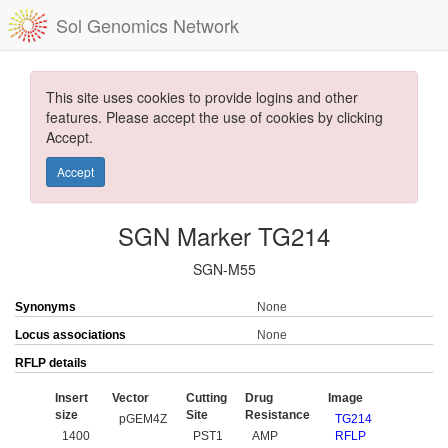
Sol Genomics Network
This site uses cookies to provide logins and other
features. Please accept the use of cookies by clicking
Accept.
Accept
SGN Marker TG214
SGN-M55
Synonyms
None
Locus associations
None
RFLP details
Insert
Vector
Cutting
Drug
Image
size
Site
Resistance
pGEM4Z
TG214
1400
PST1
AMP
RFLP