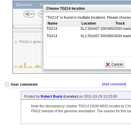
[Add comment]
User comments
Posted by
Robert Buels
(curator)
on 2011-03-29 13:20:00
Note the discrepancy: marker TG214 (SGN-M55) locates to Chr 3
ITAG2 release of the genome annotation. The reason for this h