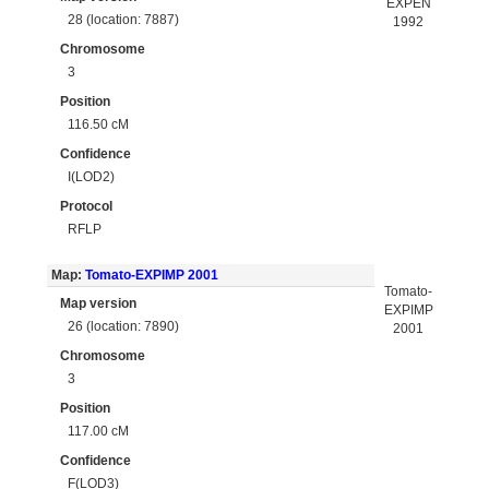
EXPEN
28 (location: 7887)
1992
Chromosome
3
Position
116.50 cM
Confidence
I(LOD2)
Protocol
RFLP
Map:
Tomato-EXPIMP 2001
Tomato-
Map version
EXPIMP
26 (location: 7890)
2001
Chromosome
3
Position
117.00 cM
Confidence
F(LOD3)