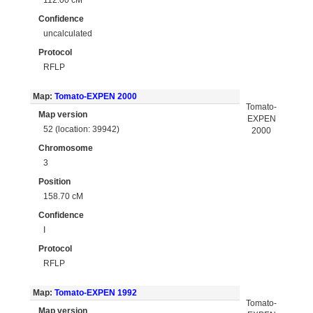
Confidence
uncalculated
Protocol
RFLP
Map:
Tomato-EXPEN 2000
Tomato-
Map version
EXPEN
52 (location: 39942)
2000
Chromosome
3
Position
158.70 cM
Confidence
I
Protocol
RFLP
Map:
Tomato-EXPEN 1992
Tomato-
Map version