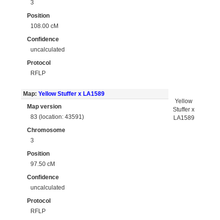
3
Position
108.00 cM
Confidence
uncalculated
Protocol
RFLP
Map:
Yellow Stuffer x LA1589
Yellow
Map version
Stuffer x
83 (location: 43591)
LA1589
Chromosome
3
Position
97.50 cM
Confidence
uncalculated
Protocol
RFLP