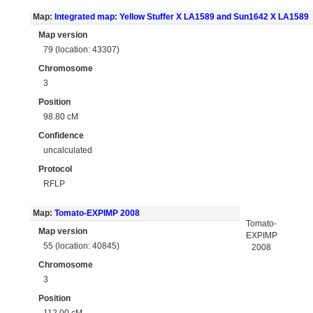
Map:
Integrated map: Yellow Stuffer X LA1589 and Sun1642 X LA1589
Map version
79 (location: 43307)
Chromosome
3
Position
98.80 cM
Confidence
uncalculated
Protocol
RFLP
Map:
Tomato-EXPIMP 2008
Tomato-
Map version
EXPIMP
55 (location: 40845)
2008
Chromosome
3
Position
112.00 cM