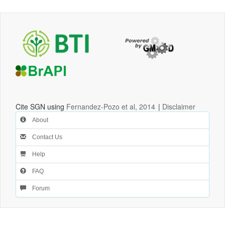
Cite SGN using
Fernandez-Pozo et al, 2014
|
Disclaimer
About
Contact Us
Help
FAQ
Forum