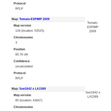
Protocol
RFLP
Map:
Tomato-EXPIMP 2009
Tomato-
Map version
EXPIMP
126 (location: 53525)
2009
Chromosome
3
Position
85.76 cM
Confidence
uncalculated
Protocol
RFLP
Map:
Sun1642 x LA1589
Sun1642 x
Map version
LA1589
85 (location: 43847)
Chromosome