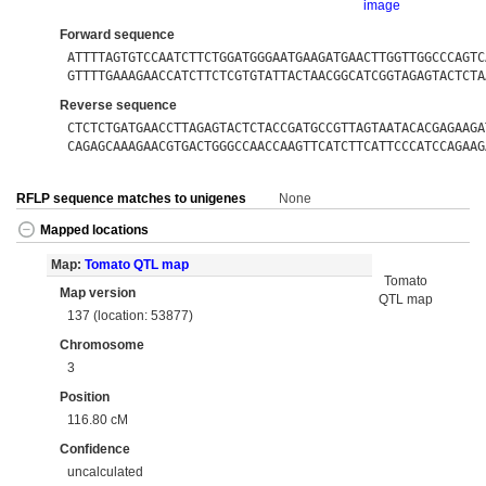
image
Forward sequence
ATTTTAGTGTCCAATCTTCTGGATGGGAATGAAGATGAACTTGGTTGGCCCAGTC
GTTTTGAAAGAACCATCTTCTCGTGTATTACTAACGGCATCGGTAGAGTACTCTA
Reverse sequence
CTCTCTGATGAACCTTAGAGTACTCTACCGATGCCGTTAGTAATACACGAGAAGA
CAGAGCAAAGAACGTGACTGGGCCAACCAAGTTCATCTTCATTCCCATCCAGAAG
RFLP sequence matches to unigenes
None
Mapped locations
Map:
Tomato QTL map
Tomato
Map version
QTL map
137 (location: 53877)
Chromosome
3
Position
116.80 cM
Confidence
uncalculated