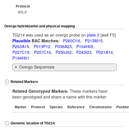
Protocol
RFLP
Overgo hybridization and physical mapping
TG214 was used as an overgo probe on
plate 2
[well F5]
Plausible
BAC Matches:
P260O16
,
P213M15
,
P263A15
,
P013P12
,
P036A23
,
P104H05
,
P227C19
,
P207C16
,
P250J02
,
P243I23
,
P021A14
,
P194H01
Overgo Sequences
Related Markers
Related Genotyped Markers:
These markers have
been genotyped and share a name with this marker
Marker
Protocol
Species
Reference
Chromosome
Positio
Genomic location of TG214