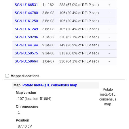
SGN-U166531
1e-162
288 (57.0% of RFLP seq)
+
SGN-U144780
3.8e-08
105 (20.4% of RFLP seq)
-
SGN-U161250
3.8e-08
105 (20.4% of RFLP seq)
-
SGN-U161249
3.8e-08
105 (20.4% of RFLP seq)
-
SGN-U159296
7.1e-22
320 (62.1% of RFLP seq)
-
SGN-U144144
9.3e-80
149 (28.9% of RFLP seq)
-
SGN-U159575
9.3e-80
313 (60.8% of RFLP seq)
-
SGN-U159664
1.6e-87
330 (64.1% of RFLP seq)
-
Mapped locations
Map:
Potato meta-QTL consensus map
Potato
Map version
meta-QTL
107 (location: 51884)
consensus
map
Chromosome
1
Position
87.40 cM