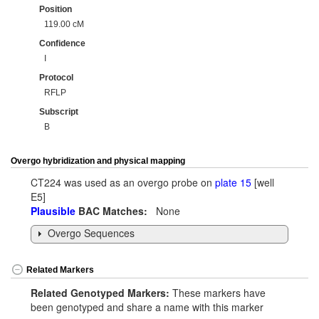
Position
119.00 cM
Confidence
I
Protocol
RFLP
Subscript
B
Overgo hybridization and physical mapping
CT224 was used as an overgo probe on
plate 15
[well
E5]
Plausible
BAC Matches:
None
Overgo Sequences
Related Markers
Related Genotyped Markers:
These markers have
been genotyped and share a name with this marker