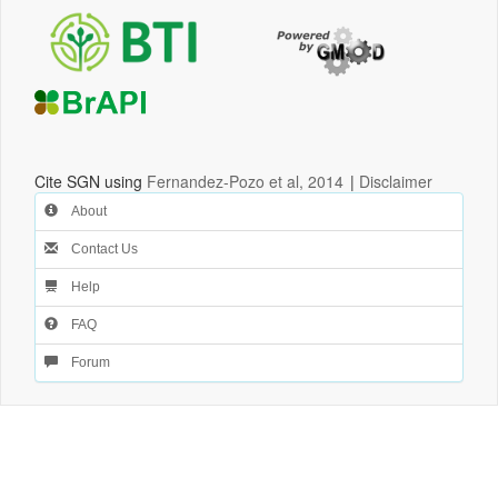
Cite SGN using
Fernandez-Pozo et al, 2014
|
Disclaimer
About
Contact Us
Help
FAQ
Forum