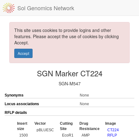
Sol Genomics Network
This site uses cookies to provide logins and other
features. Please accept the use of cookies by clicking
Accept.
Accept
SGN Marker CT224
SGN-M547
Synonyms
None
Locus associations
None
RFLP details
Insert
Vector
Cutting
Drug
Image
size
Site
Resistance
pBLUESC
CT224
1500
EcoR1
AMP
RFLP