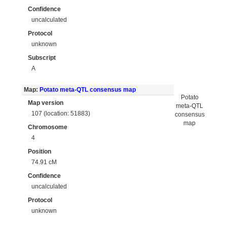
Confidence
uncalculated
Protocol
unknown
Subscript
A
Map:
Potato meta-QTL consensus map
Potato
Map version
meta-QTL
107 (location: 51883)
consensus
map
Chromosome
4
Position
74.91 cM
Confidence
uncalculated
Protocol
unknown