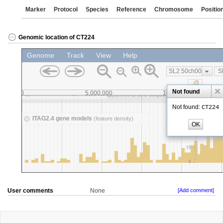
Marker
Protocol
Species
Reference
Chromosome
Positio
Genomic location of CT224
User comments
None
[Add comment]