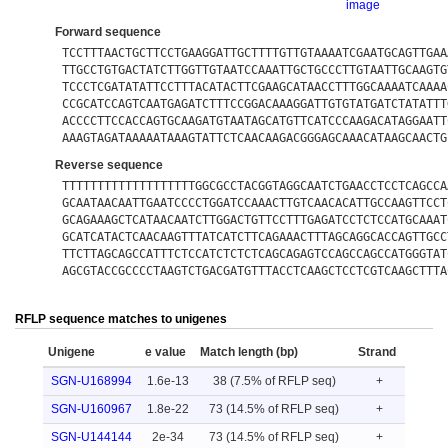
image
Forward sequence
TCCTTTAACTGCTTCCTGAAGGATTGCTTTTGTTGTAAAATCGAATGCAGTTGAA
TTGCCTGTGACTATCTTGGTTGTAATCCAAATTGCTGCCCTTGTAATTGCAAGTG
TCCCTCGATATATTCCTTTACATACTTCGAAGCATAACCTTTGGCAAAATCAAAA
CCGCATCCAGTCAATGAGATCTTTCCGGACAAAGGATTGTGTATGATCTATATTT
ACCCCTTCCACCAGTGCAAGATGTAATAGCATGTTCATCCCAAGACATAGGAATT
AAAGTAGATAAAAATAAAGTATTCTCAACAAGACGGGAGCAAACATAAGCAACTG
Reverse sequence
TTTTTTTTTTTTTTTTTTTGGCGCCTACGGTAGGCAATCTGAACCTCCTCAGCCA
GCAATAACAATTGAATCCCCTGGATCCAAACTTGTCAACACATTGCCAAGTTCCT
GCAGAAAGCTCATAACAATCTTGGACTGTTCCTTTGAGATCCTCTCCATGCAAAT
GCATCATACTCAACAAGTTTATCATCTTCAGAAACTTTAGCAGGCACCAGTTGCC
TTCTTAGCAGCCATTTCTCCATCTCTCTCAGCAGAGTCCAGCCAGCCATGGGTAT
AGCGTACCGCCCCTAAGTCTGACGATGTTTACCTCAAGCTCCTCGTCAAGCTTTA
RFLP sequence matches to unigenes
Unigene
e value
Match length (bp)
Strand
SGN-U168994
1.6e-13
38 (7.5% of RFLP seq)
+
SGN-U160967
1.8e-22
73 (14.5% of RFLP seq)
+
SGN-U144144
2e-34
73 (14.5% of RFLP seq)
+