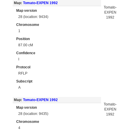
Map:
Tomato-EXPEN 1992
Tomato-
Map version
EXPEN
28 (location: 9434)
1992
Chromosome
1
Position
87.00 cM
Confidence
I
Protocol
RFLP
Subscript
A
Map:
Tomato-EXPEN 1992
Tomato-
Map version
EXPEN
28 (location: 9435)
1992
Chromosome
4