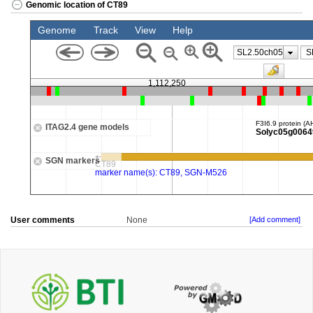
Genomic location of CT89
User comments
None
[Add comment]