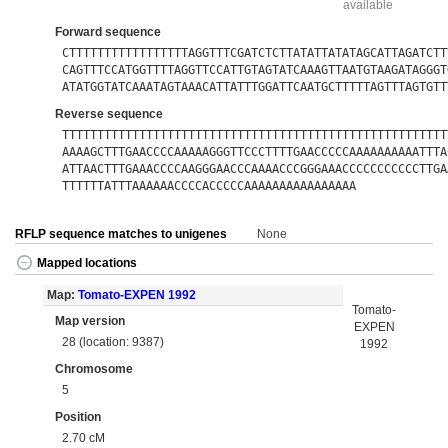
available
Forward sequence
CTTTTTTTTTTTTTTTTTAGGTTTCGATCTCTTATATTATATAGCATTAGATCTT
CAGTTTCCATGGTTTTAGGTTCCATTGTAGTATCAAAGTTAATGTAAGATAGGGT
ATATGGTATCAAATAGTAAACATTATTTGGATTCAATGCTTTTTAGTTTAGTGTT
Reverse sequence
TTTTTTTTTTTTTTTTTTTTTTTTTTTTTTTTTTTTTTTTTTTTTTTTTTTTTTT
AAAAGCTTTGAACCCCAAAAAGGGTTCCCTTTTGAACCCCCAAAAAAAAAATTTA
ATTAACTTTGAAACCCCAAGGGAACCCAAAACCCGGGAAACCCCCCCCCCCTTGA
TTTTTTATTTAAAAAACCCCACCCCCAAAAAAAAAAAAAAAA
RFLP sequence matches to unigenes
None
Mapped locations
Map:
Tomato-EXPEN 1992
Tomato-
Map version
EXPEN
28 (location: 9387)
1992
Chromosome
5
Position
2.70 cM