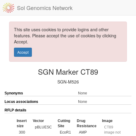
Sol Genomics Network
This site uses cookies to provide logins and other
features. Please accept the use of cookies by clicking
Accept.
Accept
SGN Marker CT89
SGN-M526
Synonyms
None
Locus associations
None
RFLP details
Insert
Vector
Cutting
Drug
Image
size
Site
Resistance
pBLUESC
CT89
300
EcoR1
AMP
image not