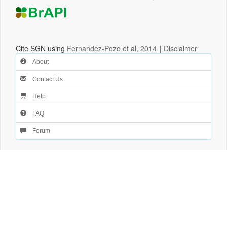
Cite SGN using
Fernandez-Pozo et al, 2014
|
Disclaimer
About
Contact Us
Help
FAQ
Forum