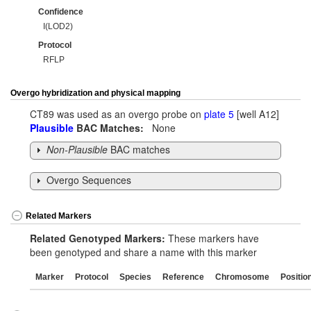
Confidence
I(LOD2)
Protocol
RFLP
Overgo hybridization and physical mapping
CT89 was used as an overgo probe on
plate 5
[well A12]
Plausible
BAC Matches:
None
Non-Plausible
BAC matches
Overgo Sequences
Related Markers
Related Genotyped Markers:
These markers have
been genotyped and share a name with this marker
Marker
Protocol
Species
Reference
Chromosome
Positio