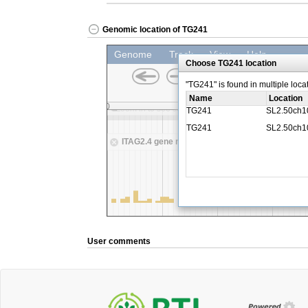
Genomic location of TG241
User comments