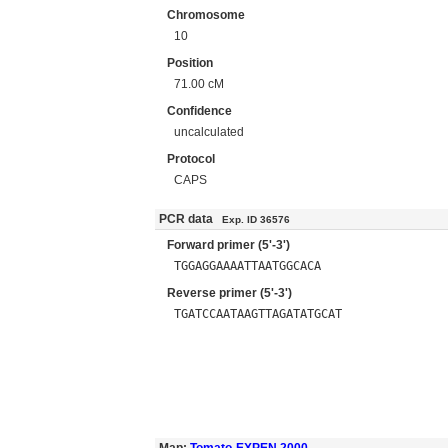
Chromosome
10
Position
71.00 cM
Confidence
uncalculated
Protocol
CAPS
PCR data
Exp. ID 36576
Forward primer (5'-3')
TGGAGGAAAATTAATGGCACA
Reverse primer (5'-3')
TGATCCAATAAGTTAGATATGCAT