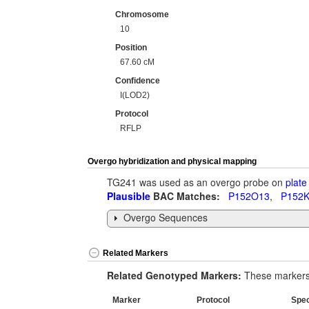
Chromosome
10
Position
67.60 cM
Confidence
I(LOD2)
Protocol
RFLP
Overgo hybridization and physical mapping
TG241 was used as an overgo probe on
plate
Plausible
BAC Matches:
P152O13
,
P152
Overgo Sequences
Related Markers
Related Genotyped Markers:
These markers 
Marker
Protocol
Spe