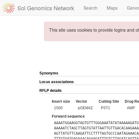
Sol Genomics Network
Search
Maps
Geno
This site uses cookies to provide logins and o
Synonyms
Locus associations
RFLP details
Insert size
Vector
Cutting Site
Drug Re
1500
pGEM4Z
PST1
AMP
Forward sequence
AAAATGGAAGGTAGTGTTTGGGAAATATATAAAAAGATG
AAAAATCTAGCTTAGTGTATTAATTGTTGACACAAGAAA
AGTTATGTTCAAGATTCCTTTTAGTGCCCAATAGAAACA
TTTGTGATGAGAAACAGAAGATTTGTCTTAGATCAGTTA