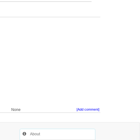
None
[Add comment]
About