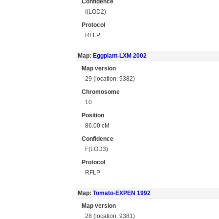
Confidence
I(LOD2)
Protocol
RFLP
Map:
Eggplant-LXM 2002
Map version
29 (location: 9382)
Chromosome
10
Position
86.00 cM
Confidence
F(LOD3)
Protocol
RFLP
Map:
Tomato-EXPEN 1992
Map version
28 (location: 9381)