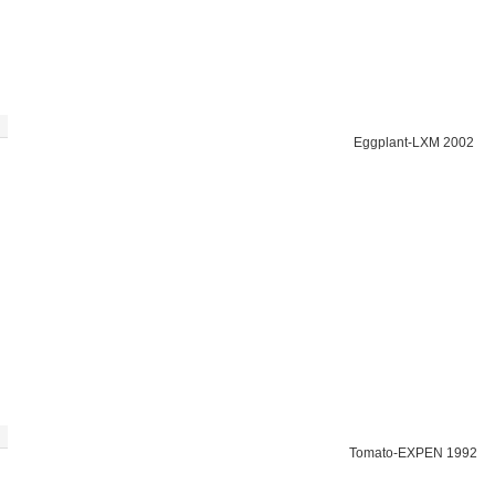
Eggplant-LXM 2002
Tomato-EXPEN 1992