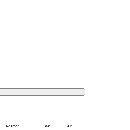
Position
Ref
Alt