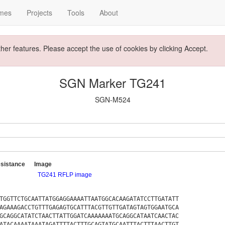
mes
Projects
Tools
About
ther features. Please accept the use of cookies by clicking Accept.
SGN Marker TG241
SGN-M524
sistance
Image
TG241 RFLP image
TGGTTCTGCAATTATGGAGGAAAATTAATGGCACAAGATATCCTTGATATT
AGAAAGACCTGTTTGAGAGTGCATTTACGTTGTTGATAGTAGTGGAATGCA
GCAGGCATATCTAACTTATTGGATCAAAAAAATGCAGGCATAATCAACTAC
ATACAAAATAAATAGATTTTACTTTGCAGTATGCAATTTACTTTAACTTGT