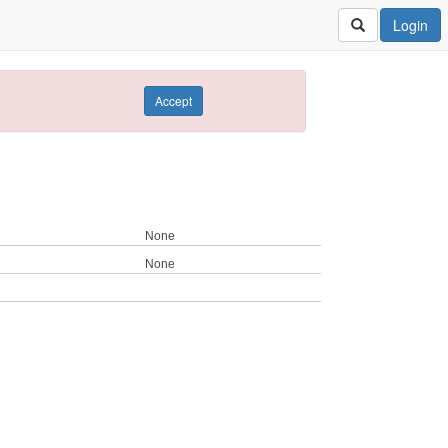
Login
Accept
None
None