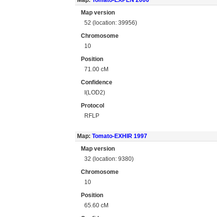
Map:
Tomato-EXPEN 2000
Map version
52 (location: 39956)
Chromosome
10
Position
71.00 cM
Confidence
I(LOD2)
Protocol
RFLP
Map:
Tomato-EXHIR 1997
Map version
32 (location: 9380)
Chromosome
10
Position
65.60 cM