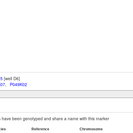
 5
[well D6]
K07
,
P049K02
have been genotyped and share a name with this marker
cies
Reference
Chromosome