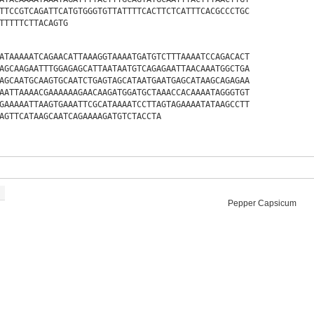
TTCCGTCAGATTCATGTGGGTGTTATTTTCACTTCTCATTTCACGCCCTGC
TTTTTCTTACAGTG
ATAAAAATCAGAACATTAAAGGTAAAATGATGTCTTTAAAATCCAGACACT
AGCAAGAATTTGGAGAGCATTAATAATGTCAGAGAATTAACAAATGGCTGA
AGCAATGCAAGTGCAATCTGAGTAGCATAATGAATGAGCATAAGCAGAGAA
AATTAAAACGAAAAAAGAACAAGATGGATGCTAAACCACAAAATAGGGTGT
GAAAAATTAAGTGAAATTCGCATAAAATCCTTAGTAGAAAATATAAGCCTT
AGTTCATAAGCAATCAGAAAAGATGTCTACCTA
Pepper Capsicum