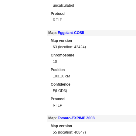
uncalculated
Protocol
RFLP
Map:
Eggplant-COSII
Map version
63 (location: 42424)
Chromosome
10
Position
103.10 cM
Confidence
F(LOD3)
Protocol
RFLP
Map:
Tomato-EXPIMP 2008
Map version
55 (location: 40847)