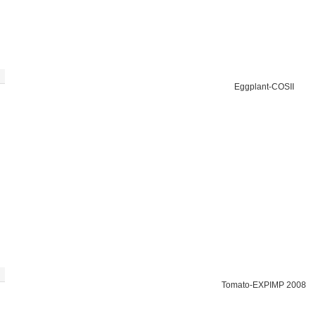
Eggplant-COSII
Tomato-EXPIMP 2008