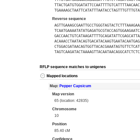
TTACTGATGTGGATATTCCAATTTTGTCATTTTAACAAC
TGAAAAGCTAATTCATATTTAATACCTAGTTTGTTTGTA
Reverse sequence
AGTTGAAAGCGAATTGCCTGGGTAGTACTCTTTAAAGAA
TCAATGAAAATATATGAGATGCGTACCAGTGGAAGAATC
GACCAACTGTCATAAGATTTTGCAGATATTCGAGCATTA
ACAAACCTAATACAGTGACATACAAGTGAATACAATGAG
CTGGACGATAACAGTGGTTACACGAAATAGTGTTCTCAT
TAGTCAAGATACTAAAAGTTACAATAACAGGCATCTCTC
RFLP sequence matches to unigenes
Mapped locations
Map:
Pepper Capsicum
Map version
65 (location: 42835)
Chromosome
10
Position
85.40 cM
Confidence