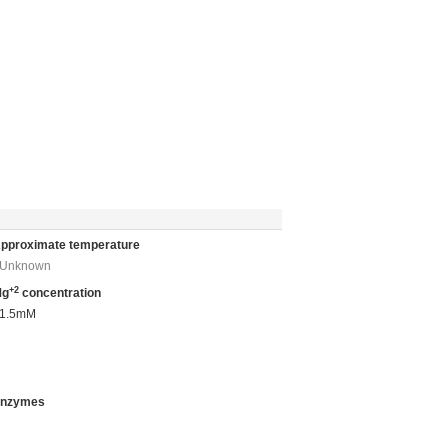
pproximate temperature
Unknown
+2
Mg
concentration
1.5mM
nzymes