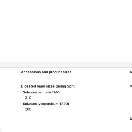
Accessions and product sizes
A
Digested band sizes (using SphI)
Solanum pennellii TA56
310
Solanum lycopersicum TA209
280
E