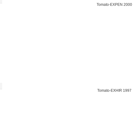
Tomato-EXPEN 2000
Tomato-EXHIR 1997