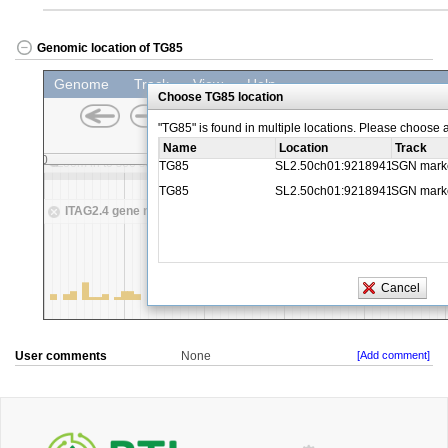
Genomic location of TG85
User comments
None
[Add comment]