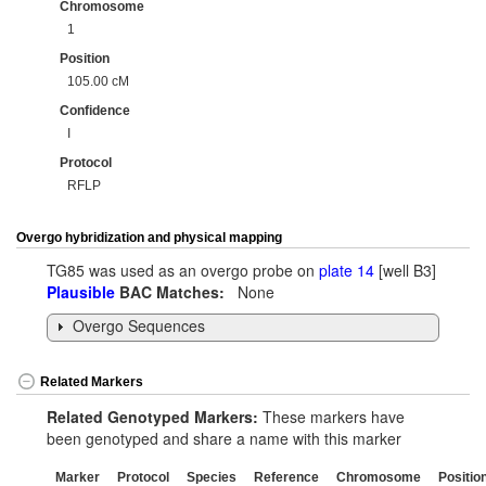
Chromosome
1
Position
105.00 cM
Confidence
I
Protocol
RFLP
Overgo hybridization and physical mapping
TG85 was used as an overgo probe on
plate 14
[well B3]
Plausible
BAC Matches:
None
Overgo Sequences
Related Markers
Related Genotyped Markers:
These markers have
been genotyped and share a name with this marker
Marker
Protocol
Species
Reference
Chromosome
Positio