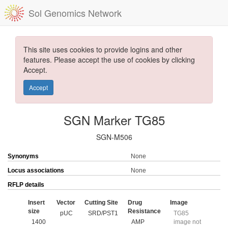
Sol Genomics Network
This site uses cookies to provide logins and other
features. Please accept the use of cookies by clicking
Accept.
Accept
SGN Marker TG85
SGN-M506
Synonyms
None
Locus associations
None
RFLP details
Insert
Vector
Cutting Site
Drug
Image
size
Resistance
pUC
SRD/PST1
TG85
1400
AMP
image not