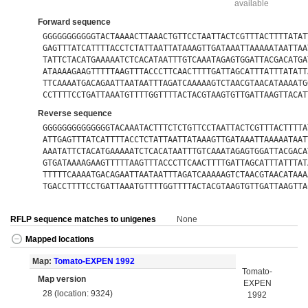
available
Forward sequence
GGGGGGGGGGGTACTAAAACTTAAACTGTTCCTAATTACTCGTTTACTTTTATAT
GAGTTTATCATTTTACCTCTATTAATTATAAAGTTGATAAATTAAAAATAATTAA
TATTCTACATGAAAAATCTCACATAATTTGTCAAATAGAGTGGATTACGACATGA
ATAAAAGAAGTTTTTAAGTTTACCCTTCAACTTTTGATTAGCATTTATTTATATT
TTCAAAATGACAGAATTAATAATTTAGATCAAAAAGTCTAACGTAACATAAAATG
CCTTTTCCTGATTAAATGTTTTGGTTTTACTACGTAAGTGTTGATTAAGTTACAT
Reverse sequence
GGGGGGGGGGGGGGTACAAATACTTTCTCTGTTCCTAATTACTCGTTTACTTTTA
ATTGAGTTTATCATTTTACCTCTATTAATTATAAAGTTGATAAATTAAAAATAAT
AAATATTCTACATGAAAAATCTCACATAATTTGTCAAATAGAGTGGATTACGACA
GTGATAAAAGAAGTTTTTAAGTTTACCCTTCAACTTTTGATTAGCATTTATTTAT
TTTTTCAAAATGACAGAATTAATAATTTAGATCAAAAAGTCTAACGTAACATAAA
TGACCTTTTCCTGATTAAATGTTTTGGTTTTACTACGTAAGTGTTGATTAAGTTA
RFLP sequence matches to unigenes
None
Mapped locations
Map:
Tomato-EXPEN 1992
Tomato-
Map version
EXPEN
28 (location: 9324)
1992