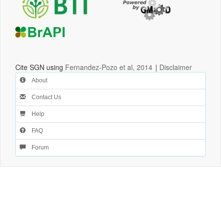
Cite SGN using
Fernandez-Pozo et al, 2014
|
Disclaimer
About
Contact Us
Help
FAQ
Forum