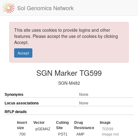
Sol Genomics Network
This site uses cookies to provide logins and other
features. Please accept the use of cookies by clicking
Accept.
Accept
SGN Marker TG599
SGN-M482
Synonyms
None
Locus associations
None
RFLP details
Insert
Vector
Cutting
Drug
Image
size
Site
Resistance
pGEM4Z
TG599
700
PST1
AMP
image not