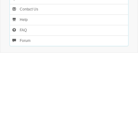
Contact Us
Help
FAQ
Forum