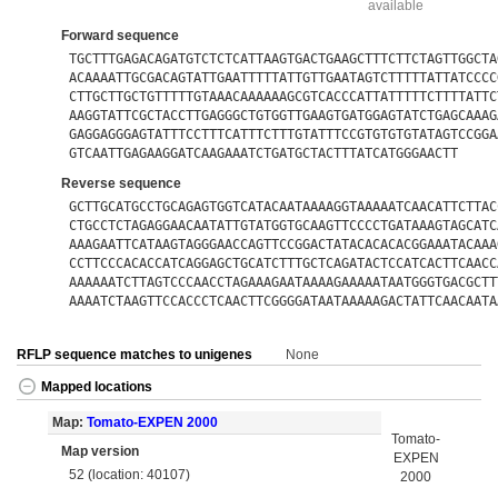
available
Forward sequence
TGCTTTGAGACAGATGTCTCTCATTAAGTGACTGAAGCTTTCTTCTAGTTGGCTA
ACAAAATTGCGACAGTATTGAATTTTTATTGTTGAATAGTCTTTTTATTATCCCC
CTTGCTTGCTGTTTTTGTAAACAAAAAAGCGTCACCCATTATTTTTCTTTTATTC
AAGGTATTCGCTACCTTGAGGGCTGTGGTTGAAGTGATGGAGTATCTGAGCAAAG
GAGGAGGGAGTATTTCCTTTCATTTCTTTGTATTTCCGTGTGTGTATAGTCCGGA
GTCAATTGAGAAGGATCAAGAAATCTGATGCTACTTTATCATGGGAACTT
Reverse sequence
GCTTGCATGCCTGCAGAGTGGTCATACAATAAAAGGTAAAAATCAACATTCTTAC
CTGCCTCTAGAGGAACAATATTGTATGGTGCAAGTTCCCCTGATAAAGTAGCATC
AAAGAATTCATAAGTAGGGAACCAGTTCCGGACTATACACACACGGAAATACAAA
CCTTCCCACACCATCAGGAGCTGCATCTTTGCTCAGATACTCCATCACTTCAACC
AAAAAATCTTAGTCCCAACCTAGAAAGAATAAAAGAAAAATAATGGGTGACGCTT
AAAATCTAAGTTCCACCCTCAACTTCGGGGATAATAAAAAGACTATTCAACAATA
RFLP sequence matches to unigenes
None
Mapped locations
Map:
Tomato-EXPEN 2000
Tomato-
Map version
EXPEN
52 (location: 40107)
2000