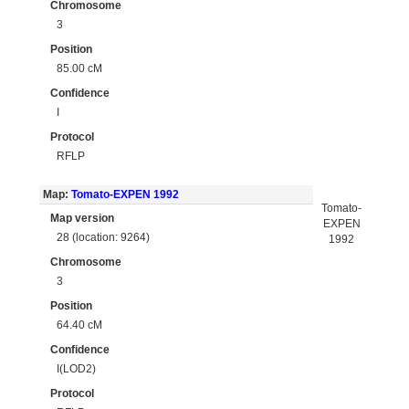
Chromosome
3
Position
85.00 cM
Confidence
I
Protocol
RFLP
Map:
Tomato-EXPEN 1992
Tomato-
Map version
EXPEN
28 (location: 9264)
1992
Chromosome
3
Position
64.40 cM
Confidence
I(LOD2)
Protocol