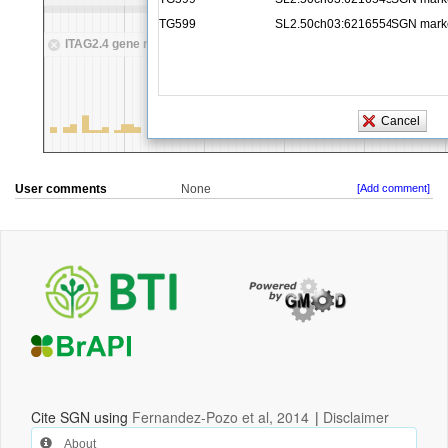
User comments
None
[Add comment]
Cite SGN using
Fernandez-Pozo et al, 2014
|
Disclaimer
About