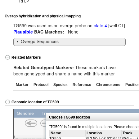
RFLP
Overgo hybridization and physical mapping
TG599 was used as an overgo probe on
plate 4
[well C1]
Plausible
BAC Matches:
None
Overgo Sequences
Related Markers
Related Genotyped Markers:
These markers have
been genotyped and share a name with this marker
Marker
Protocol
Species
Reference
Chromosome
Positio
Genomic location of TG599