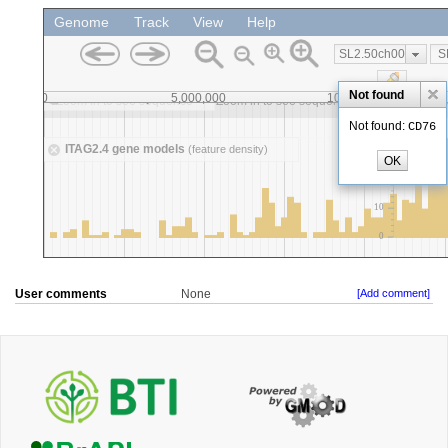
User comments
None
[Add comment]