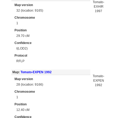
Tomato-
Map version
EXHIR
32 (location: 9165)
1997
Chromosome
1
Position
29.70 cM
Confidence
I(LOD2)
Protocol
RFLP
Map:
Tomato-EXPEN 1992
Tomato-
Map version
EXPEN
28 (location: 9166)
1992
Chromosome
1
Position
12.40 cM
Confidence