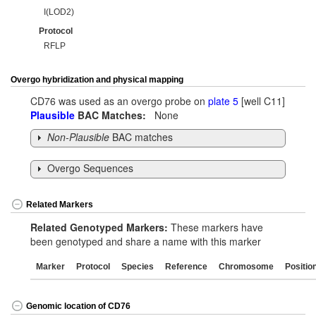
I(LOD2)
Protocol
RFLP
Overgo hybridization and physical mapping
CD76 was used as an overgo probe on
plate 5
[well C11]
Plausible
BAC Matches:
None
Non-Plausible
BAC matches
Overgo Sequences
Related Markers
Related Genotyped Markers:
These markers have
been genotyped and share a name with this marker
Marker
Protocol
Species
Reference
Chromosome
Positio
Genomic location of CD76