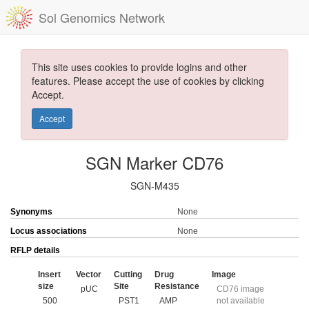
Sol Genomics Network
This site uses cookies to provide logins and other
features. Please accept the use of cookies by clicking
Accept.
Accept
SGN Marker CD76
SGN-M435
Synonyms
None
Locus associations
None
RFLP details
Insert
Vector
Cutting
Drug
Image
size
Site
Resistance
pUC
CD76 image
500
PST1
AMP
not available