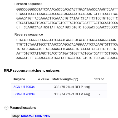
Forward sequence
GGGGGGGGGGGGTATCGAAACAGCCCACACAGTTGAGATAAGGCAAAGTCCAATT
CTAAATTGCCTTAAACCGAAGCACACAGGAAAATCCAGAAGTGTTTTCATATTAC
GAAAGATGTTACCAAAACTTCAAAACTGTCATAATCTCATTCTTCCTGTTGCTTC
GTCCATTAGCTTGACCTGATGATGTGGTTACTGCATGGATTTGCTTGCAATCCCA
CTTTCGAAGCCAGATGGTTATTAGCATGCTGTGTCTTGGGACTGGAACCCCCCCC
Reverse sequence
CTGCAGGGGGGGGGGGGGTATCGAAACAGCCCACACAGTTGAGATAAGGCAAAGT
TTGTCTCTAAATTGCCTTAAACCGAAGCACACAGGAAAATCCAGAAGTGTTTTCA
TGTATCGAAAGATGTTACCAAAACTTCAAAACTGTCATAATCTCATTCTTCCTGT
AATTGTGTCCATTAGCTTGACCTGATGATGTGGTTACTGCATGGATTTGCTTGCA
AAGGATCTTTCGAAGCCAGATGGTTATTAGCATGCTGTGTCTTGGGACTGGAACC
RFLP sequence matches to unigenes
Unigene
e value
Match length (bp)
Strand
SGN-U170034
333 (75.2% of RFLP seq)
+
SGN-U170034
333 (74.2% of RFLP seq)
-
Mapped locations
Map:
Tomato-EXHIR 1997