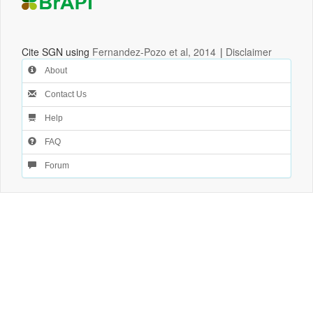
Cite SGN using
Fernandez-Pozo et al, 2014
|
Disclaimer
About
Contact Us
Help
FAQ
Forum