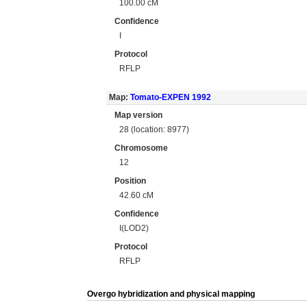
100.00 cM
Confidence
I
Protocol
RFLP
Map:
Tomato-EXPEN 1992
Map version
28 (location: 8977)
Chromosome
12
Position
42.60 cM
Confidence
I(LOD2)
Protocol
RFLP
Overgo hybridization and physical mapping