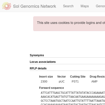
Sol Genomics Network
Search
Maps
Geno
This site uses cookies to provide logins and o
Synonyms
Locus associations
RFLP details
Insert size
Vector
Cutting Site
Drug Resis
2300
pUC
PST1
AMP
Forward sequence
ATTCATTTGAGCTGCATTTATTATATATACCCAGAAAAT
AAACACATGAGTTATGTTAACAATGAAGAAAAAAAAGAG
GCTCCTAAATGGCTAATCCAATTGTATTTTAATTAAATA
CCACAAAAGAAAATAAGTAGTACTAATACTTAACAATCT