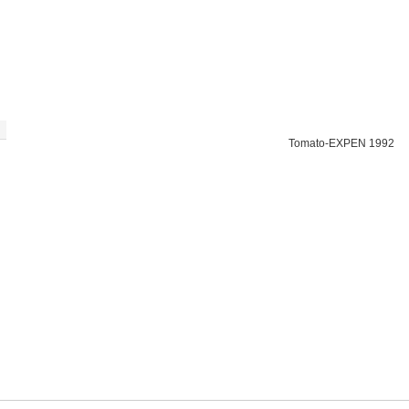
Tomato-EXPEN 1992