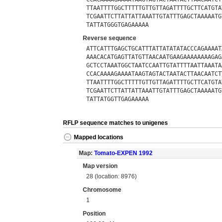
TTAATTTTGGCTTTTTGTTGTTAGATTTTGCTTCATGTA
TCGAATTCTTATTATTAAATTGTATTTGAGCTAAAAATG
TATTATGGGTGAGAAAAA
Reverse sequence
ATTCATTTGAGCTGCATTTATTATATATACCCAGAAAAT
AAACACATGAGTTATGTTAACAATGAAGAAAAAAAAGAG
GCTCCTAAATGGCTAATCCAATTGTATTTTAATTAAATA
CCACAAAAGAAAATAAGTAGTACTAATACTTAACAATCT
TTAATTTTGGCTTTTTGTTGTTAGATTTTGCTTCATGTA
TCGAATTCTTATTATTAAATTGTATTTGAGCTAAAAATG
TATTATGGTTGAGAAAAA
RFLP sequence matches to unigenes
Mapped locations
Map:
Tomato-EXPEN 1992
Map version
28 (location: 8976)
Chromosome
1
Position