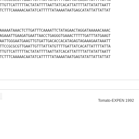
TTGTTCATTTTTACTATATTTTAATTATCACATTATTTTATTATATTAATT
TCTTTCAAAAACAATATCATTTTTATAAAATAATGAGCATATTATTATTAT
AAAAATAAACTCTTGATTTCAAAATTCTATAGAACTAGGATAAAAACAAAC
AGAAATTGAAGATGAATTAACCTGAGGGTGAAACTTTTTGATTTATGAAGT
AATTGGGAATGAAGTTGTGATTGACACCACATAGAGTAGAAAGAATAAATT
TTCCGCGCGTTGAATTGTTTATTATGTTTTGATTATCACATTATTTTATTA
TTGTTCATTTTTACTATATTTTAATTATCACATTATTTTATTATATTAATT
TCTTTCAAAAACAATATCATTTTTATAAAATAATGAGTATATTATTATTAT
Tomato-EXPEN 1992