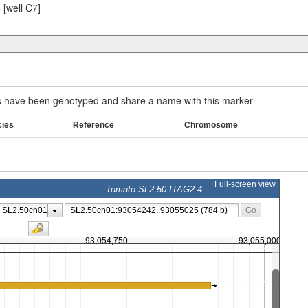
5
[well C7]
have been genotyped and share a name with this marker
cies
Reference
Chromosome