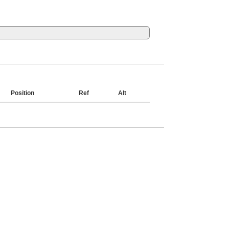
Position
Ref
Alt