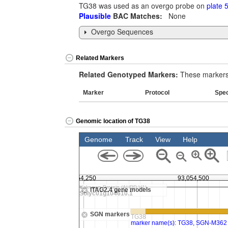
TG38 was used as an overgo probe on
plate 
Plausible
BAC Matches:
None
Overgo Sequences
Related Markers
Related Genotyped Markers:
These markers 
Marker
Protocol
Spe
Genomic location of TG38