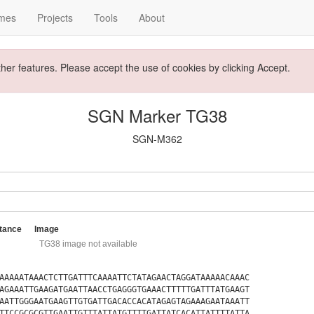
mes
Projects
Tools
About
ther features. Please accept the use of cookies by clicking Accept.
SGN Marker TG38
SGN-M362
tance
Image
TG38 image not available
AAAAATAAACTCTTGATTTCAAAATTCTATAGAACTAGGATAAAAACAAAC
AGAAATTGAAGATGAATTAACCTGAGGGTGAAACTTTTTGATTTATGAAGT
AATTGGGAATGAAGTTGTGATTGACACCACATAGAGTAGAAAGAATAAATT
TTCCGCGCGTTGAATTGTTTATTATGTTTTGATTATCACATTATTTTATTA