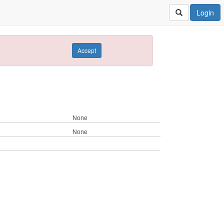
Login
Accept
None
None