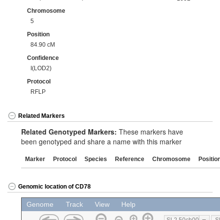
Chromosome
5
Position
84.90 cM
Confidence
I(LOD2)
Protocol
RFLP
Related Markers
Related Genotyped Markers:
These markers have
been genotyped and share a name with this marker
Marker
Protocol
Species
Reference
Chromosome
Positio
Genomic location of CD78