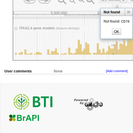
User comments
None
[Add comment]