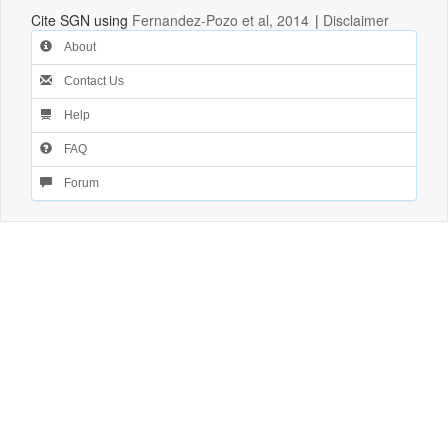
Cite SGN using
Fernandez-Pozo et al, 2014
|
Disclaimer
About
Contact Us
Help
FAQ
Forum