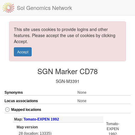
Sol Genomics Network
This site uses cookies to provide logins and other
features. Please accept the use of cookies by clicking
Accept.
Accept
SGN Marker CD78
SGN-M3391
Synonyms
None
Locus associations
None
Mapped locations
Map:
Tomato-EXPEN 1992
Tomato-
Map version
EXPEN
28 (location: 13335)
1992