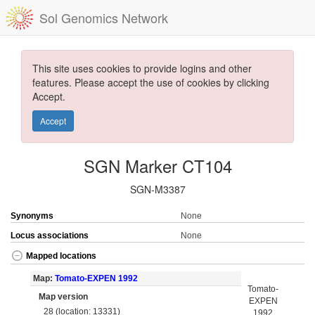
Sol Genomics Network
This site uses cookies to provide logins and other
features. Please accept the use of cookies by clicking
Accept.
Accept
SGN Marker CT104
SGN-M3387
Synonyms
None
Locus associations
None
Mapped locations
Map:
Tomato-EXPEN 1992
Tomato-
Map version
EXPEN
28 (location: 13331)
1992