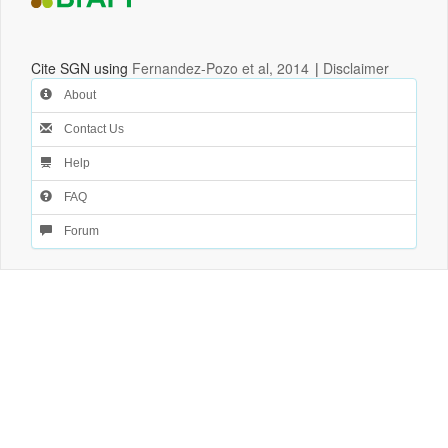
Cite SGN using
Fernandez-Pozo et al, 2014
|
Disclaimer
About
Contact Us
Help
FAQ
Forum