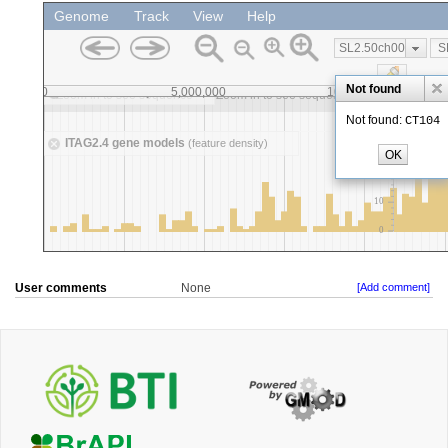
User comments
None
[Add comment]