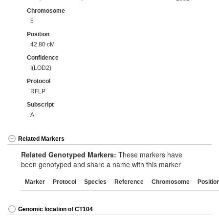
Chromosome
5
Position
42.80 cM
Confidence
I(LOD2)
Protocol
RFLP
Subscript
A
Related Markers
Related Genotyped Markers:
These markers have
been genotyped and share a name with this marker
Marker
Protocol
Species
Reference
Chromosome
Positio
Genomic location of CT104