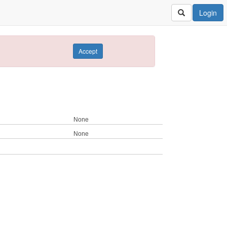
Login
Accept
None
None