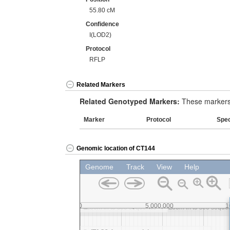
55.80 cM
Confidence
I(LOD2)
Protocol
RFLP
Related Markers
Related Genotyped Markers:
These markers 
Marker
Protocol
Spe
Genomic location of CT144