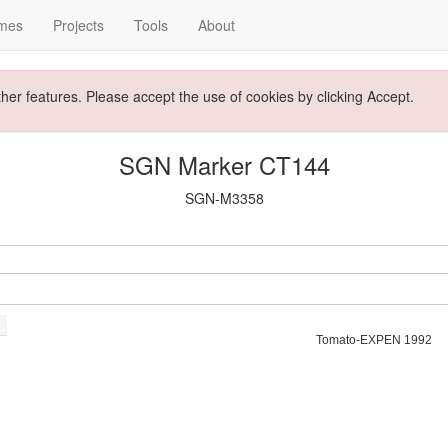
mes
Projects
Tools
About
ther features. Please accept the use of cookies by clicking Accept.
SGN Marker CT144
SGN-M3358
Tomato-EXPEN 1992