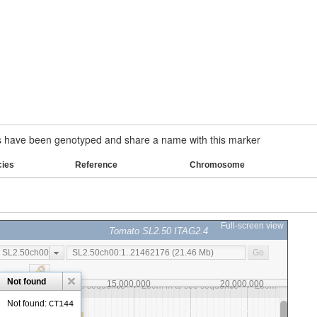
have been genotyped and share a name with this marker
cies
Reference
Chromosome