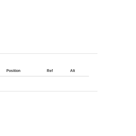
Position
Ref
Alt