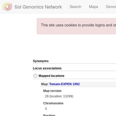
Sol Genomics Network
Search
Maps
Geno
This site uses cookies to provide logins and o
Synonyms
Locus associations
Mapped locations
Map:
Tomato-EXPEN 1992
Map version
28 (location: 13299)
Chromosome
3
Position