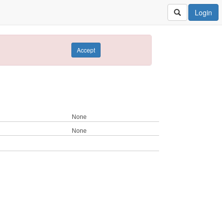
Login
Accept
None
None