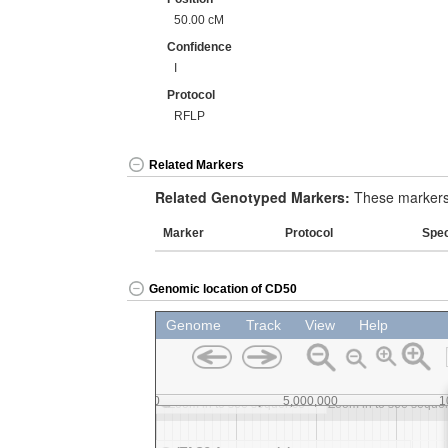
50.00 cM
Confidence
I
Protocol
RFLP
Related Markers
Related Genotyped Markers:
These markers 
Marker
Protocol
Spe
Genomic location of CD50