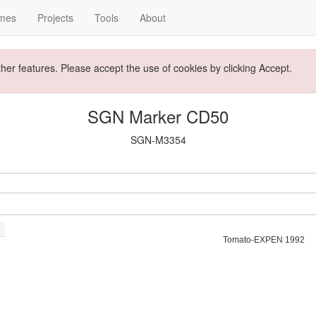
mes
Projects
Tools
About
ther features. Please accept the use of cookies by clicking Accept.
SGN Marker CD50
SGN-M3354
Tomato-EXPEN 1992