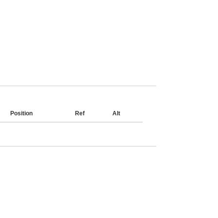
Position
Ref
Alt