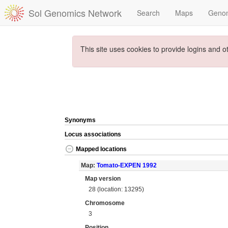
Sol Genomics Network
Search
Maps
Geno
This site uses cookies to provide logins and o
Synonyms
Locus associations
Mapped locations
Map:
Tomato-EXPEN 1992
Map version
28 (location: 13295)
Chromosome
3
Position