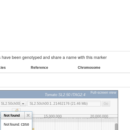
have been genotyped and share a name with this marker
cies
Reference
Chromosome