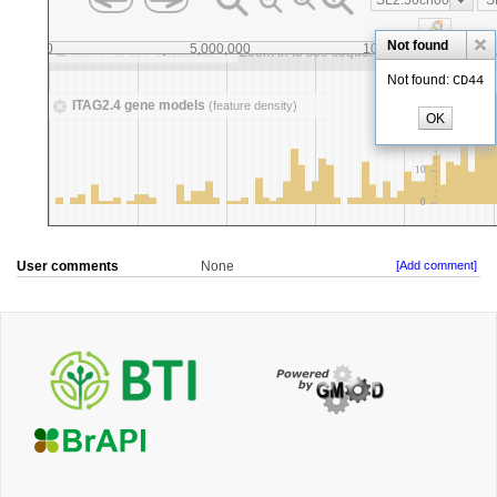
User comments
None
[Add comment]