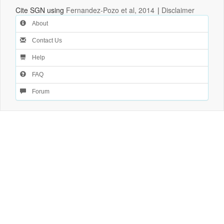
Cite SGN using
Fernandez-Pozo et al, 2014
|
Disclaimer
About
Contact Us
Help
FAQ
Forum