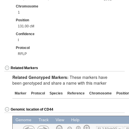
Chromosome
1
Position
131.00 cM
Confidence
I
Protocol
RFLP
Related Markers
Related Genotyped Markers:
These markers have
been genotyped and share a name with this marker
Marker
Protocol
Species
Reference
Chromosome
Positio
Genomic location of CD44