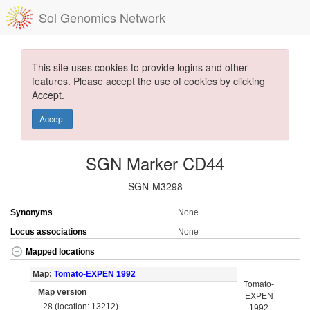
Sol Genomics Network
This site uses cookies to provide logins and other
features. Please accept the use of cookies by clicking
Accept.
Accept
SGN Marker CD44
SGN-M3298
Synonyms
None
Locus associations
None
Mapped locations
Map:
Tomato-EXPEN 1992
Tomato-
Map version
EXPEN
28 (location: 13212)
1992