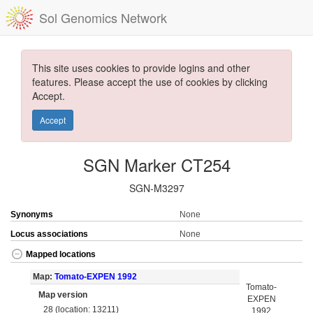
Sol Genomics Network
This site uses cookies to provide logins and other
features. Please accept the use of cookies by clicking
Accept.
Accept
SGN Marker CT254
SGN-M3297
Synonyms
None
Locus associations
None
Mapped locations
Map:
Tomato-EXPEN 1992
Tomato-
Map version
EXPEN
28 (location: 13211)
1992