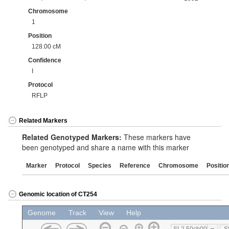
Chromosome
1
Position
128.00 cM
Confidence
I
Protocol
RFLP
Related Markers
Related Genotyped Markers:
These markers have
been genotyped and share a name with this marker
Marker
Protocol
Species
Reference
Chromosome
Positio
Genomic location of CT254