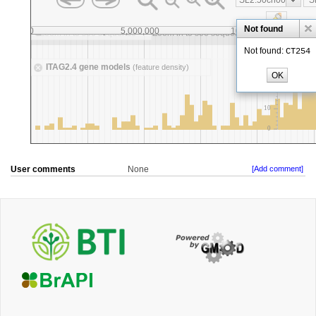
User comments
None
[Add comment]