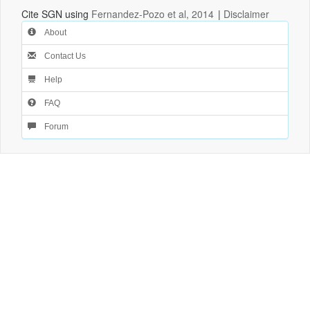
Cite SGN using
Fernandez-Pozo et al, 2014
|
Disclaimer
About
Contact Us
Help
FAQ
Forum