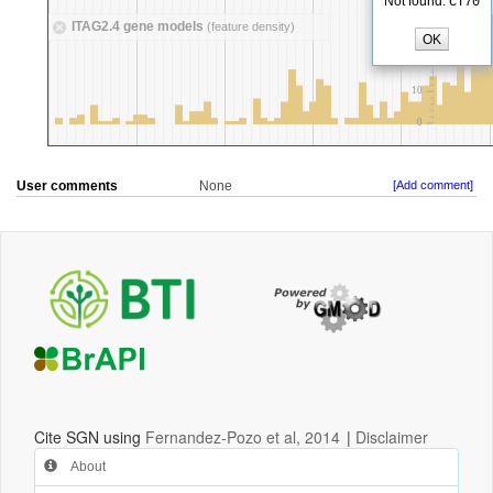
User comments
None
[Add comment]
Cite SGN using
Fernandez-Pozo et al, 2014
|
Disclaimer
About