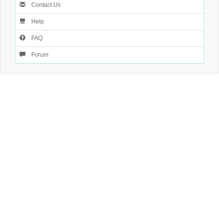
Contact Us
Help
FAQ
Forum