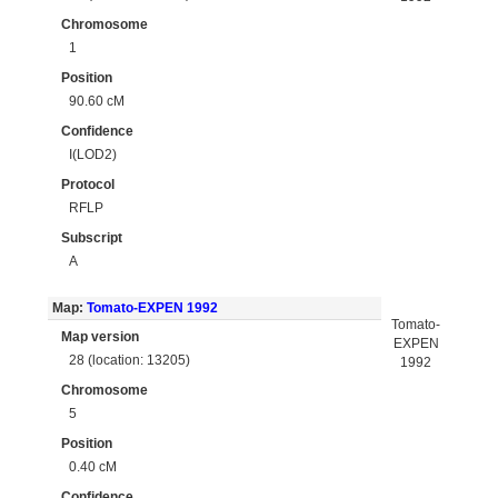
Chromosome
1
Position
90.60 cM
Confidence
I(LOD2)
Protocol
RFLP
Subscript
A
Map:
Tomato-EXPEN 1992
Tomato-
Map version
EXPEN
28 (location: 13205)
1992
Chromosome
5
Position
0.40 cM
Confidence