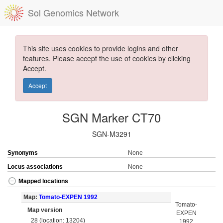
Sol Genomics Network
This site uses cookies to provide logins and other
features. Please accept the use of cookies by clicking
Accept.
Accept
SGN Marker CT70
SGN-M3291
Synonyms
None
Locus associations
None
Mapped locations
Map:
Tomato-EXPEN 1992
Tomato-
Map version
EXPEN
28 (location: 13204)
1992