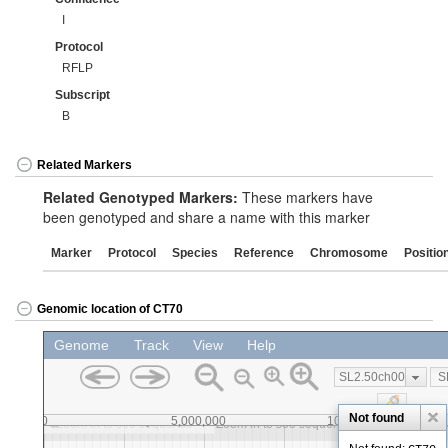
I
Protocol
RFLP
Subscript
B
Related Markers
Related Genotyped Markers:
These markers have
been genotyped and share a name with this marker
Marker
Protocol
Species
Reference
Chromosome
Positio
Genomic location of CT70