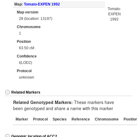
Map:
Tomato-EXPEN 1992
Tomato-
Map version
EXPEN
28 (location: 13197)
1992
Chromosome
1
Position
63.50 cM
Confidence
I(LOD2)
Protocol
unknown
Related Markers
Related Genotyped Markers:
These markers have
been genotyped and share a name with this marker
Marker
Protocol
Species
Reference
Chromosome
Positio
Genomic location of ACC2