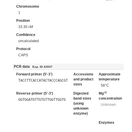
Chromosome
1
Position
33.30 cM
Confidence
uncalculated
Protocol
CAPS
PCR data
Exp. ID 43937
Forward primer (5'-3')
Accessions
Approximate
and product
temperature
TACCTTCACCATACTACCCAGCGT
sizes
58°C
+2
Reverse primer (5'-3')
Digested
Mg
band sizes
concentration
GGTGGATGTTGTGTTGGTTGGTG
(using
Unknown
unknown
enzyme)
Enzymes