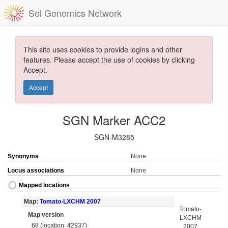
Sol Genomics Network
This site uses cookies to provide logins and other
features. Please accept the use of cookies by clicking
Accept.
Accept
SGN Marker ACC2
SGN-M3285
Synonyms
None
Locus associations
None
Mapped locations
Map:
Tomato-LXCHM 2007
Tomato-
Map version
LXCHM
68 (location: 42937)
2007