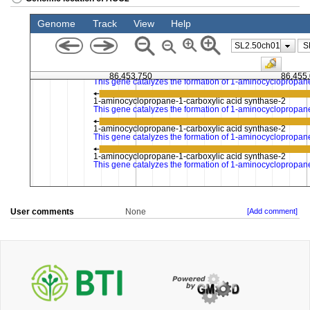
User comments
None
[Add comment]