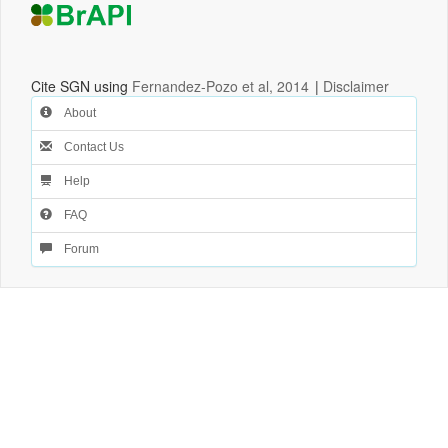
Cite SGN using
Fernandez-Pozo et al, 2014
|
Disclaimer
About
Contact Us
Help
FAQ
Forum