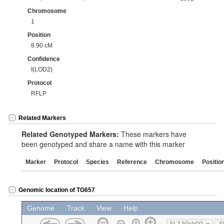
Chromosome
1
Position
8.90 cM
Confidence
I(LOD2)
Protocol
RFLP
Related Markers
Related Genotyped Markers:
These markers have
been genotyped and share a name with this marker
Marker
Protocol
Species
Reference
Chromosome
Positio
Genomic location of TG657