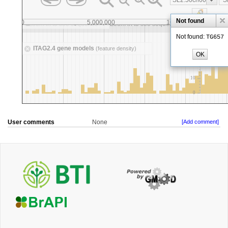
User comments
None
[Add comment]