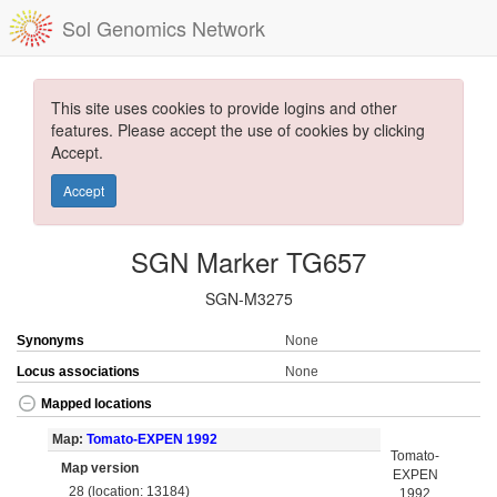
Sol Genomics Network
This site uses cookies to provide logins and other
features. Please accept the use of cookies by clicking
Accept.
Accept
SGN Marker TG657
SGN-M3275
Synonyms
None
Locus associations
None
Mapped locations
Map:
Tomato-EXPEN 1992
Tomato-
Map version
EXPEN
28 (location: 13184)
1992