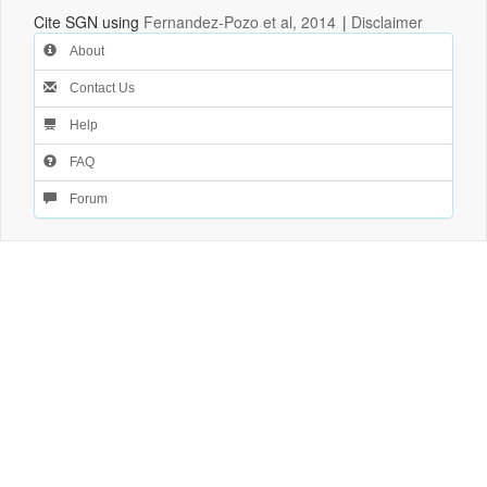
Cite SGN using
Fernandez-Pozo et al, 2014
|
Disclaimer
About
Contact Us
Help
FAQ
Forum