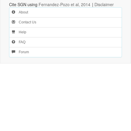
Cite SGN using
Fernandez-Pozo et al, 2014
|
Disclaimer
About
Contact Us
Help
FAQ
Forum