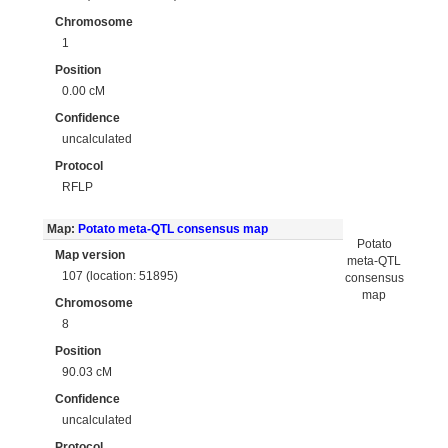
Chromosome
1
Position
0.00 cM
Confidence
uncalculated
Protocol
RFLP
Map:
Potato meta-QTL consensus map
Potato
Map version
meta-QTL
107 (location: 51895)
consensus
map
Chromosome
8
Position
90.03 cM
Confidence
uncalculated
Protocol