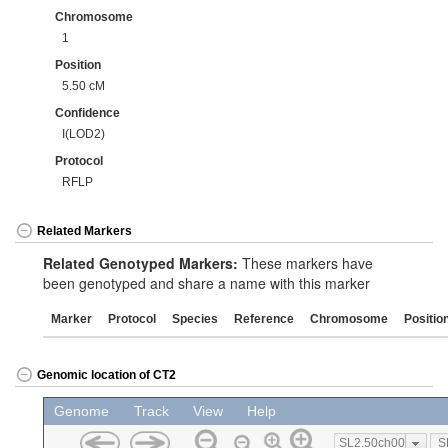
Chromosome
1
Position
5.50 cM
Confidence
I(LOD2)
Protocol
RFLP
Related Markers
Related Genotyped Markers:
These markers have
been genotyped and share a name with this marker
Marker
Protocol
Species
Reference
Chromosome
Positio
Genomic location of CT2