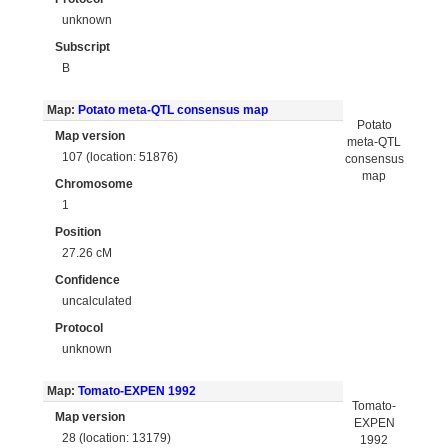
unknown
Subscript
B
Map:
Potato meta-QTL consensus map
Potato
Map version
meta-QTL
107 (location: 51876)
consensus
map
Chromosome
1
Position
27.26 cM
Confidence
uncalculated
Protocol
unknown
Map:
Tomato-EXPEN 1992
Tomato-
Map version
EXPEN
28 (location: 13179)
1992