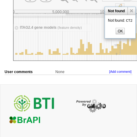
User comments
None
[Add comment]