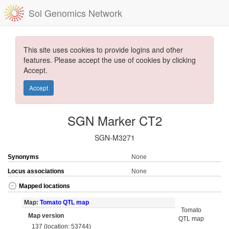
Sol Genomics Network
This site uses cookies to provide logins and other
features. Please accept the use of cookies by clicking
Accept.
Accept
SGN Marker CT2
SGN-M3271
Synonyms
None
Locus associations
None
Mapped locations
Map:
Tomato QTL map
Tomato
Map version
QTL map
137 (location: 53744)