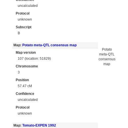
uncalculated
Protocol
unknown
Subscript
B
Map:
Potato meta-QTL consensus map
Potato
Map version
meta-QTL
107 (location: 51829)
consensus
map
Chromosome
3
Position
57.47 cM
Confidence
uncalculated
Protocol
unknown
Map:
Tomato-EXPEN 1992