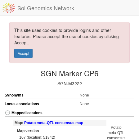
Sol Genomics Network
This site uses cookies to provide logins and other
features. Please accept the use of cookies by clicking
Accept.
Accept
SGN Marker CP6
SGN-M3222
Synonyms
None
Locus associations
None
Mapped locations
Map:
Potato meta-QTL consensus map
Potato
Map version
meta-QTL
107 (location: 51842)
consensus