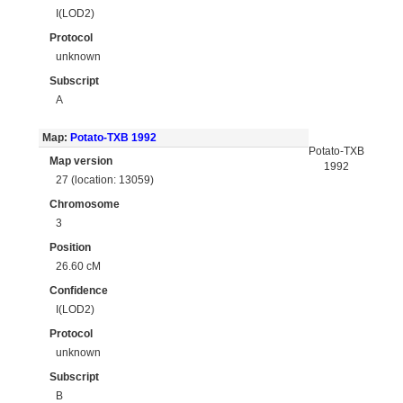
I(LOD2)
Protocol
unknown
Subscript
A
Map:
Potato-TXB 1992
Potato-TXB
Map version
1992
27 (location: 13059)
Chromosome
3
Position
26.60 cM
Confidence
I(LOD2)
Protocol
unknown
Subscript
B