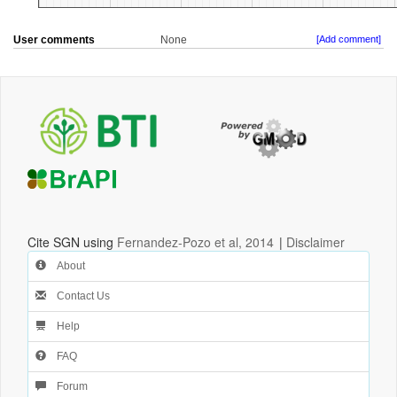
User comments
None
[Add comment]
Cite SGN using
Fernandez-Pozo et al, 2014
|
Disclaimer
About
Contact Us
Help
FAQ
Forum