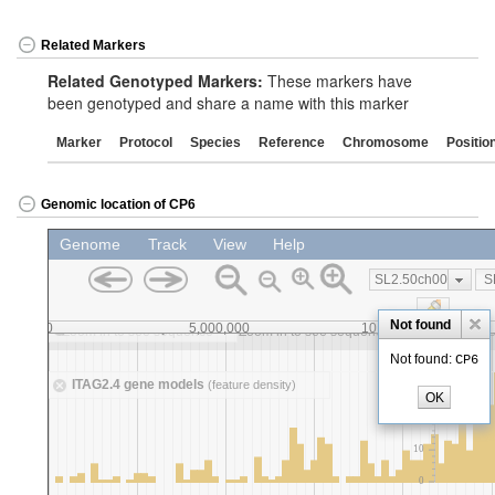
Related Markers
Related Genotyped Markers:
These markers have
been genotyped and share a name with this marker
Marker
Protocol
Species
Reference
Chromosome
Positio
Genomic location of CP6