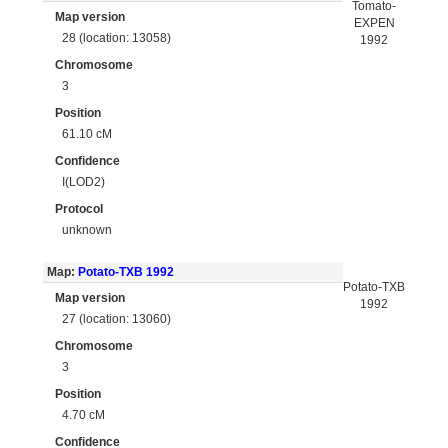
Tomato-
Map version
EXPEN
28 (location: 13058)
1992
Chromosome
3
Position
61.10 cM
Confidence
I(LOD2)
Protocol
unknown
Map:
Potato-TXB 1992
Potato-TXB
Map version
1992
27 (location: 13060)
Chromosome
3
Position
4.70 cM
Confidence