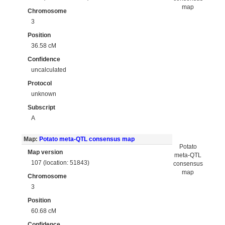
map
Chromosome
3
Position
36.58 cM
Confidence
uncalculated
Protocol
unknown
Subscript
A
Map:
Potato meta-QTL consensus map
Potato
Map version
meta-QTL
107 (location: 51843)
consensus
map
Chromosome
3
Position
60.68 cM
Confidence