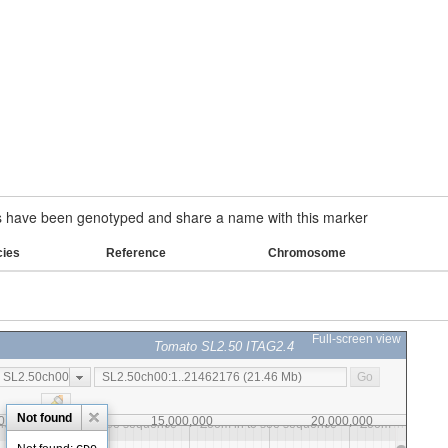
have been genotyped and share a name with this marker
cies
Reference
Chromosome