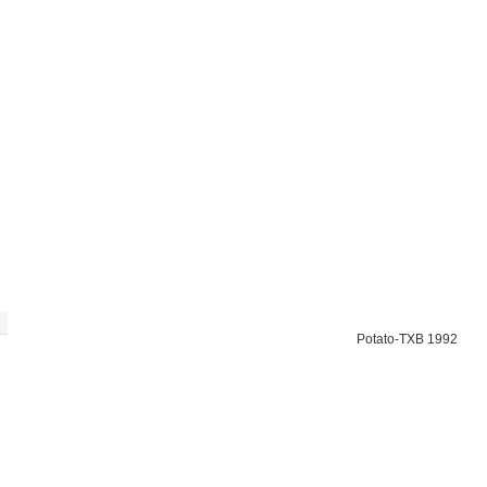
Potato-TXB 1992