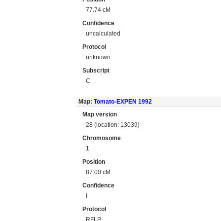
77.74 cM
Confidence
uncalculated
Protocol
unknown
Subscript
C
Map:
Tomato-EXPEN 1992
Map version
28 (location: 13039)
Chromosome
1
Position
87.00 cM
Confidence
I
Protocol
RFLP