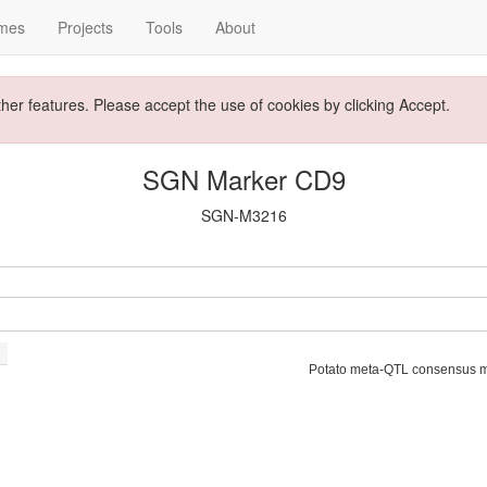
mes
Projects
Tools
About
ther features. Please accept the use of cookies by clicking Accept.
SGN Marker CD9
SGN-M3216
Potato meta-QTL consensus 