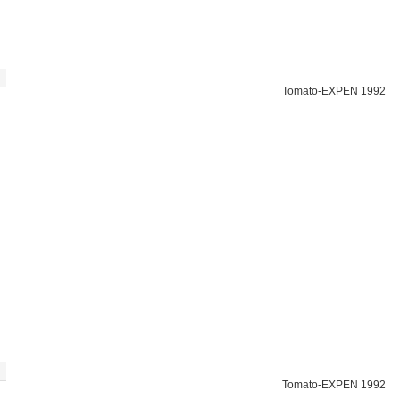
Tomato-EXPEN 1992
Tomato-EXPEN 1992