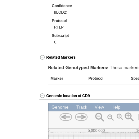
Confidence
I(LOD2)
Protocol
RFLP
Subscript
C
Related Markers
Related Genotyped Markers:
These markers 
Marker
Protocol
Spe
Genomic location of CD9