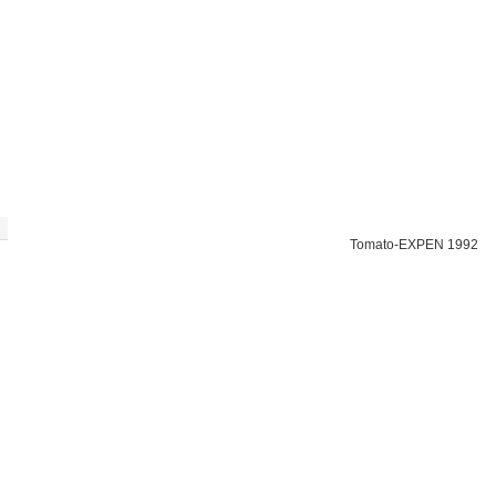
Tomato-EXPEN 1992