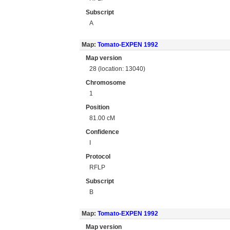
Subscript
A
Map:
Tomato-EXPEN 1992
Map version
28 (location: 13040)
Chromosome
1
Position
81.00 cM
Confidence
I
Protocol
RFLP
Subscript
B
Map:
Tomato-EXPEN 1992
Map version