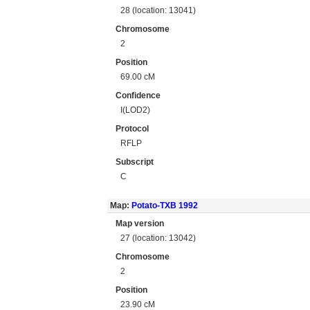
28 (location: 13041)
Chromosome
2
Position
69.00 cM
Confidence
I(LOD2)
Protocol
RFLP
Subscript
C
Map:
Potato-TXB 1992
Map version
27 (location: 13042)
Chromosome
2
Position
23.90 cM