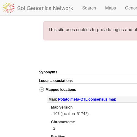
Sol Genomics Network
Search
Maps
Geno
This site uses cookies to provide logins and o
Synonyms
Locus associations
Mapped locations
Map:
Potato meta-QTL consensus map
Map version
107 (location: 51742)
Chromosome
2
Position