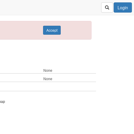
Login
Accept
None
None
map