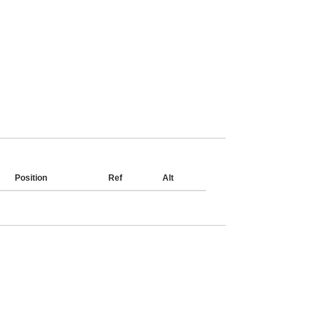
Position
Ref
Alt