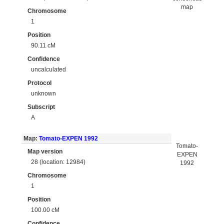
map
Chromosome
1
Position
90.11 cM
Confidence
uncalculated
Protocol
unknown
Subscript
A
Map:
Tomato-EXPEN 1992
Tomato-
Map version
EXPEN
28 (location: 12984)
1992
Chromosome
1
Position
100.00 cM
Confidence