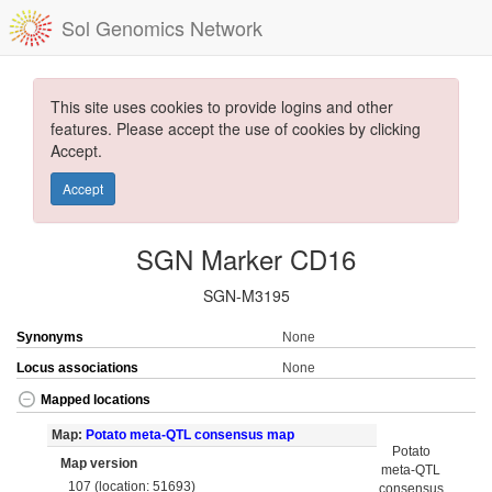
Sol Genomics Network
This site uses cookies to provide logins and other
features. Please accept the use of cookies by clicking
Accept.
Accept
SGN Marker CD16
SGN-M3195
Synonyms
None
Locus associations
None
Mapped locations
Map:
Potato meta-QTL consensus map
Potato
Map version
meta-QTL
107 (location: 51693)
consensus