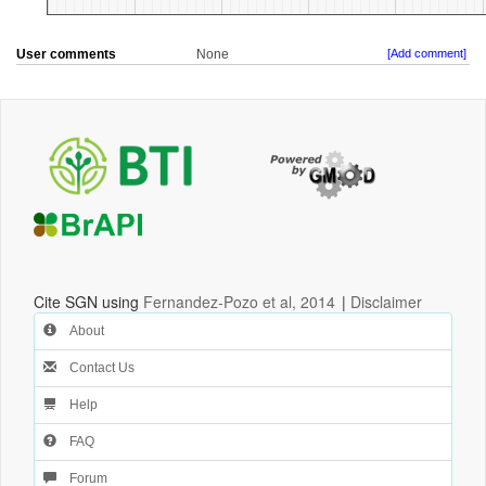
User comments
None
[Add comment]
Cite SGN using
Fernandez-Pozo et al, 2014
|
Disclaimer
About
Contact Us
Help
FAQ
Forum