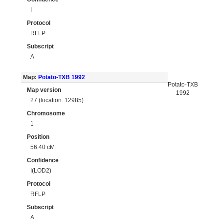
I
Protocol
RFLP
Subscript
A
Map:
Potato-TXB 1992
Potato-TXB
Map version
1992
27 (location: 12985)
Chromosome
1
Position
56.40 cM
Confidence
I(LOD2)
Protocol
RFLP
Subscript
A