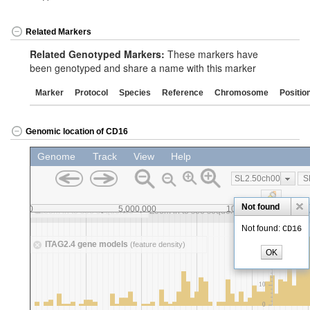
Related Markers
Related Genotyped Markers:
These markers have
been genotyped and share a name with this marker
Marker
Protocol
Species
Reference
Chromosome
Positio
Genomic location of CD16