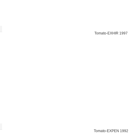
Tomato-EXHIR 1997
Tomato-EXPEN 1992