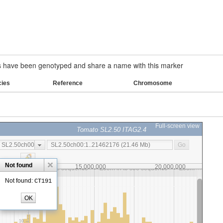
have been genotyped and share a name with this marker
cies
Reference
Chromosome