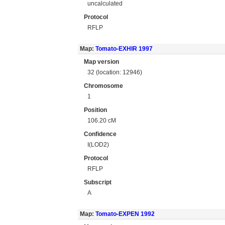
uncalculated
Protocol
RFLP
Map:
Tomato-EXHIR 1997
Map version
32 (location: 12946)
Chromosome
1
Position
106.20 cM
Confidence
I(LOD2)
Protocol
RFLP
Subscript
A
Map:
Tomato-EXPEN 1992