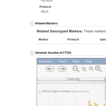
F(LOD3)
Protocol
RFLP
Related Markers
Related Genotyped Markers:
These markers 
Marker
Protocol
Spe
Genomic location of CT191