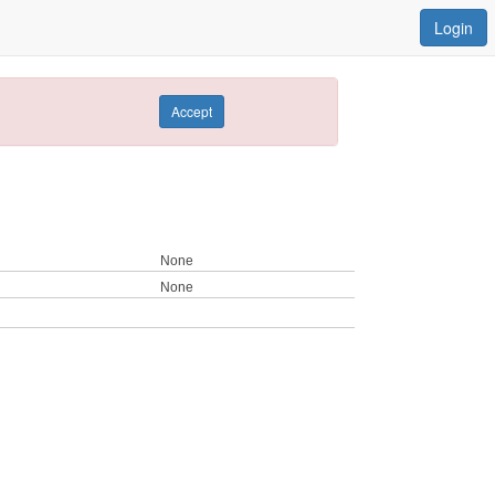
Login
Accept
None
None