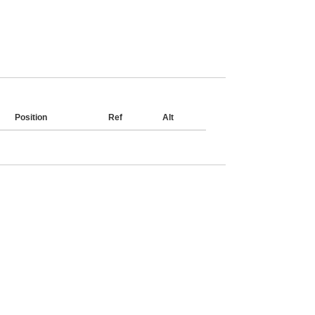
Position
Ref
Alt