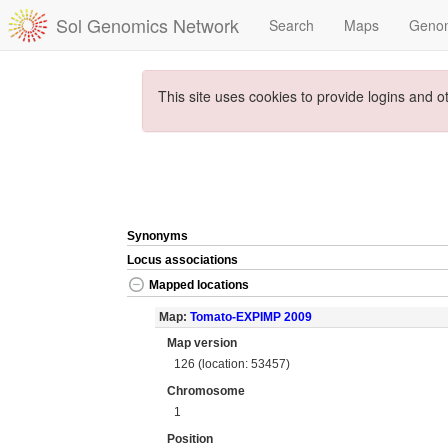
Sol Genomics Network
Search
Maps
Geno
This site uses cookies to provide logins and o
Synonyms
Locus associations
Mapped locations
Map:
Tomato-EXPIMP 2009
Map version
126 (location: 53457)
Chromosome
1
Position