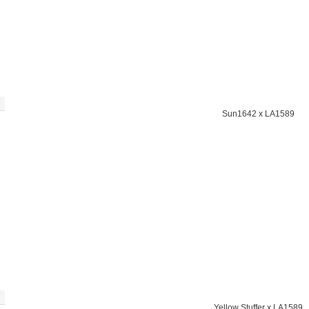
Sun1642 x LA1589
Yellow Stuffer x LA1589