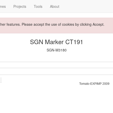
mes
Projects
Tools
About
ther features. Please accept the use of cookies by clicking Accept.
SGN Marker CT191
SGN-M3180
Tomato-EXPIMP 2009