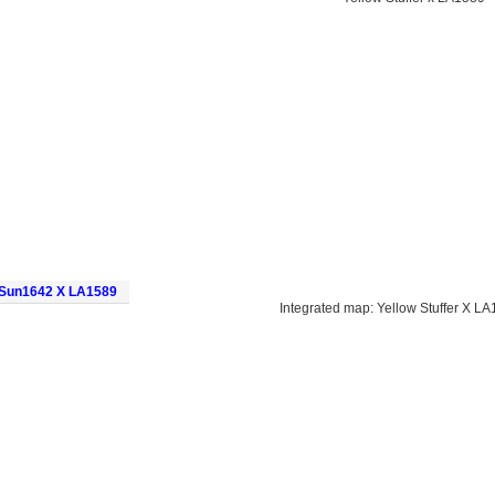
d Sun1642 X LA1589
Integrated map: Yellow Stuffer X 