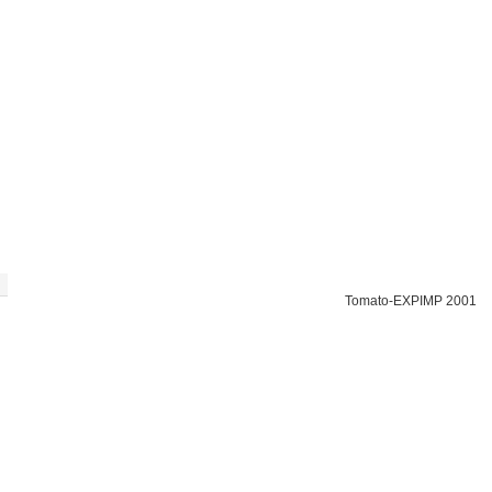
Tomato-EXPIMP 2001