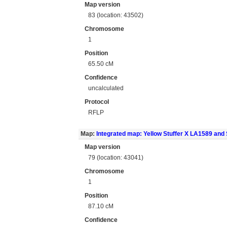
Map version
83 (location: 43502)
Chromosome
1
Position
65.50 cM
Confidence
uncalculated
Protocol
RFLP
Map:
Integrated map: Yellow Stuffer X LA1589 an
Map version
79 (location: 43041)
Chromosome
1
Position
87.10 cM
Confidence