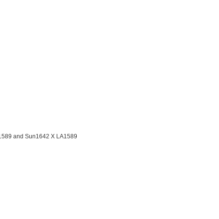
LA1589 and Sun1642 X LA1589