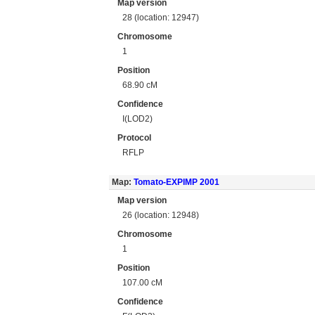
Map version
28 (location: 12947)
Chromosome
1
Position
68.90 cM
Confidence
I(LOD2)
Protocol
RFLP
Map:
Tomato-EXPIMP 2001
Map version
26 (location: 12948)
Chromosome
1
Position
107.00 cM
Confidence