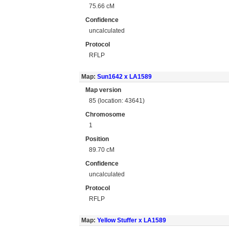
75.66 cM
Confidence
uncalculated
Protocol
RFLP
Map:
Sun1642 x LA1589
Map version
85 (location: 43641)
Chromosome
1
Position
89.70 cM
Confidence
uncalculated
Protocol
RFLP
Map:
Yellow Stuffer x LA1589