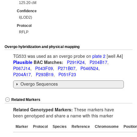
125.20 cM
Confidence
I(LOD2)
Protocol
RFLP
Overgo hybridization and physical mapping
TG533 was used as an overgo probe on
plate 2
[well A4]
Plausible
BAC Matches:
P291K24
,
P204B17
,
P067J14
,
P043F09
,
P271B07
,
P046N24
,
P204A17
,
P293B19
,
P051F23
Overgo Sequences
Related Markers
Related Genotyped Markers:
These markers have
been genotyped and share a name with this marker
Marker
Protocol
Species
Reference
Chromosome
Positio