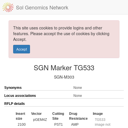
Sol Genomics Network
This site uses cookies to provide logins and other
features. Please accept the use of cookies by clicking
Accept.
Accept
SGN Marker TG533
SGN-M303
Synonyms
None
Locus associations
None
RFLP details
Insert
Vector
Cutting
Drug
Image
size
Site
Resistance
pGEM4Z
TG533
2100
PST1
AMP
image not