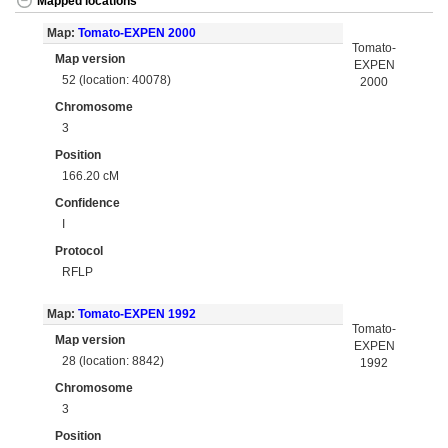
Mapped locations
Map:
Tomato-EXPEN 2000
Tomato-
Map version
EXPEN
52 (location: 40078)
2000
Chromosome
3
Position
166.20 cM
Confidence
I
Protocol
RFLP
Map:
Tomato-EXPEN 1992
Tomato-
Map version
EXPEN
28 (location: 8842)
1992
Chromosome
3
Position