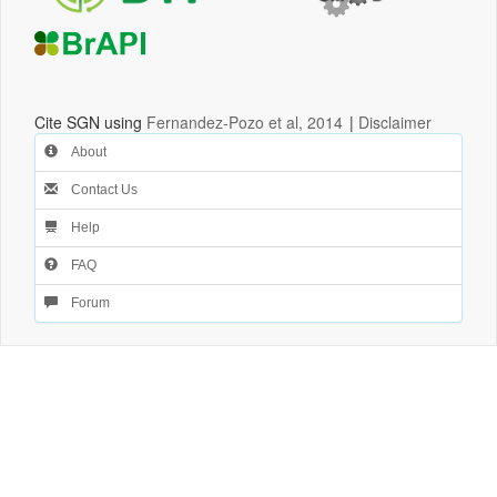
Cite SGN using
Fernandez-Pozo et al, 2014
|
Disclaimer
About
Contact Us
Help
FAQ
Forum