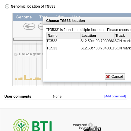
Genomic location of TG533
User comments
None
[Add comment]