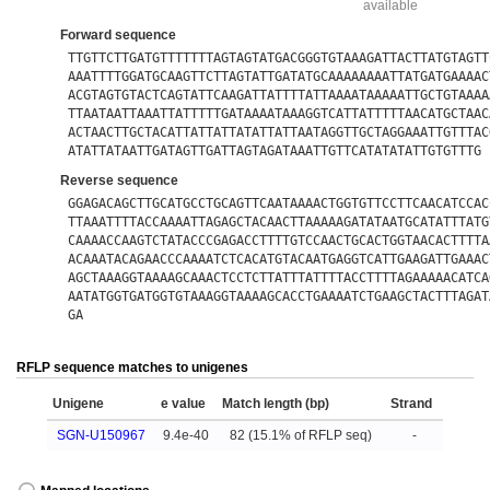
available
Forward sequence
TTGTTCTTGATGTTTTTTTAGTAGTATGACGGGTGTAAAGATTACTTATGTAGTT
AAATTTTGGATGCAAGTTCTTAGTATTGATATGCAAAAAAAATTATGATGAAAAC
ACGTAGTGTACTCAGTATTCAAGATTATTTTATTAAAATAAAAATTGCTGTAAAA
TTAATAATTAAATTATTTTTGATAAAATAAAGGTCATTATTTTTAACATGCTAAC
ACTAACTTGCTACATTATTATTATATTATTAATAGGTTGCTAGGAAATTGTTTAC
ATATTATAATTGATAGTTGATTAGTAGATAAATTGTTCATATATATTGTGTTTG
Reverse sequence
GGAGACAGCTTGCATGCCTGCAGTTCAATAAAACTGGTGTTCCTTCAACATCCAC
TTAAATTTTACCAAAATTAGAGCTACAACTTAAAAAGATATAATGCATATTTATG
CAAAACCAAGTCTATACCCGAGACCTTTTGTCCAACTGCACTGGTAACACTTTTA
ACAAATACAGAACCCAAAATCTCACATGTACAATGAGGTCATTGAAGATTGAAAC
AGCTAAAGGTAAAAGCAAACTCCTCTTATTTATTTTACCTTTTAGAAAAACATCA
AATATGGTGATGGTGTAAAGGTAAAAGCACCTGAAAATCTGAAGCTACTTTAGAT
GA
RFLP sequence matches to unigenes
Unigene
e value
Match length (bp)
Strand
SGN-U150967
9.4e-40
82 (15.1% of RFLP seq)
-