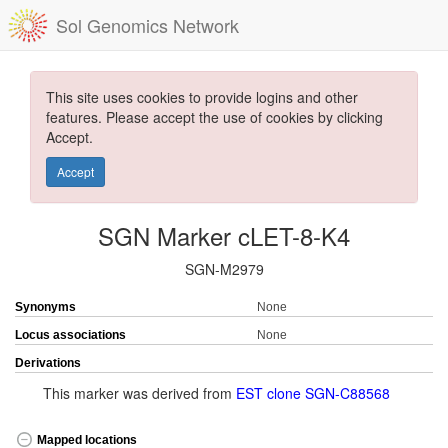
Sol Genomics Network
This site uses cookies to provide logins and other
features. Please accept the use of cookies by clicking
Accept.
Accept
SGN Marker cLET-8-K4
SGN-M2979
Synonyms
None
Locus associations
None
Derivations
This marker was derived from
EST clone SGN-C88568
Mapped locations