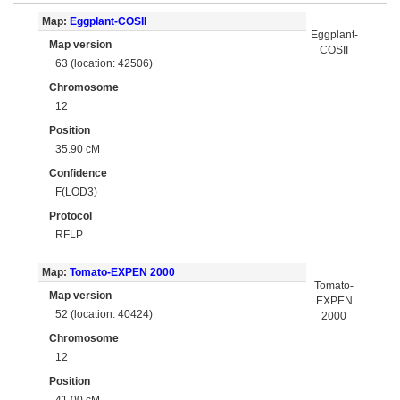
Map:
Eggplant-COSII
Eggplant-
Map version
COSII
63 (location: 42506)
Chromosome
12
Position
35.90 cM
Confidence
F(LOD3)
Protocol
RFLP
Map:
Tomato-EXPEN 2000
Tomato-
Map version
EXPEN
52 (location: 40424)
2000
Chromosome
12
Position
41.00 cM