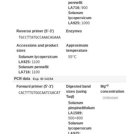
pennellii
LA716:
900
Solanum
lycopersicum
LA925:
1000
Reverse primer (5'-3')
Enzymes
TGCCTTATGCCAAACAGAAA
Accessions and product
Approximate
sizes
temperature
Solanum lycopersicum
55°C
LA925:
1100
Solanum pennellii
LA716:
1100
PCR data
Exp. ID 14154
+2
Forward primer (5'-3')
Digested band
Mg
sizes (using
concentration
CACTTTGTGGCAATCGACAT
TaqI)
Unknown
Solanum
pimpinellifolium
LA1589:
500+800
Solanum
lycopersicum
LA925: