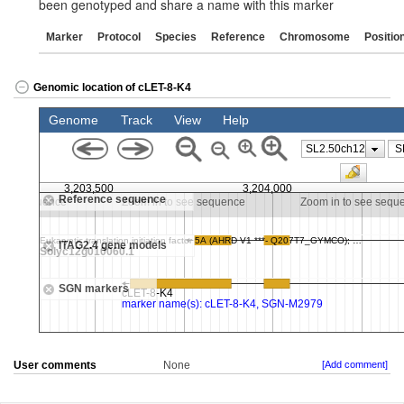
been genotyped and share a name with this marker
Marker
Protocol
Species
Reference
Chromosome
Positio
Genomic location of cLET-8-K4
User comments
None
[Add comment]