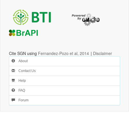
Cite SGN using
Fernandez-Pozo et al, 2014
|
Disclaimer
About
Contact Us
Help
FAQ
Forum