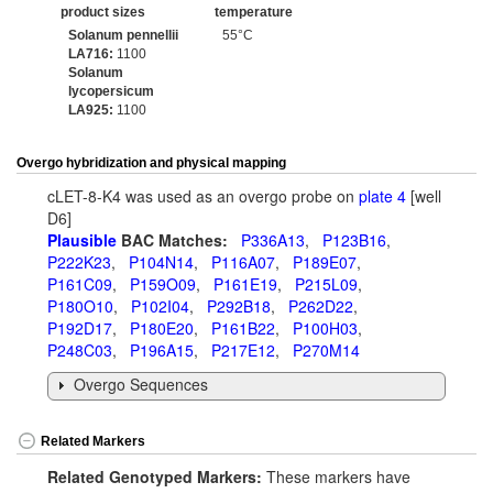
product sizes
temperature
Solanum pennellii
55°C
LA716:
1100
Solanum
lycopersicum
LA925:
1100
Overgo hybridization and physical mapping
cLET-8-K4 was used as an overgo probe on
plate 4
[well
D6]
Plausible
BAC Matches:
P336A13
,
P123B16
,
P222K23
,
P104N14
,
P116A07
,
P189E07
,
P161C09
,
P159O09
,
P161E19
,
P215L09
,
P180O10
,
P102I04
,
P292B18
,
P262D22
,
P192D17
,
P180E20
,
P161B22
,
P100H03
,
P248C03
,
P196A15
,
P217E12
,
P270M14
Overgo Sequences
Related Markers
Related Genotyped Markers:
These markers have