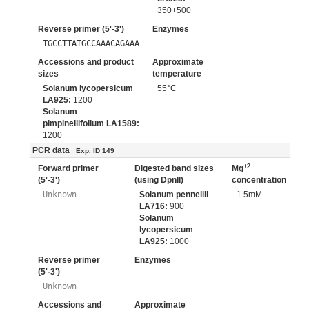
350+500
Reverse primer (5'-3')
Enzymes
TGCCTTATGCCAAACAGAAA
Accessions and product
Approximate
sizes
temperature
Solanum lycopersicum
55°C
LA925:
1200
Solanum
pimpinellifolium LA1589:
1200
PCR data
Exp. ID 149
+2
Forward primer
Digested band sizes
Mg
(5'-3')
(using DpnII)
concentration
Unknown
Solanum pennellii
1.5mM
LA716:
900
Solanum
lycopersicum
LA925:
1000
Reverse primer
Enzymes
(5'-3')
Unknown
Accessions and
Approximate