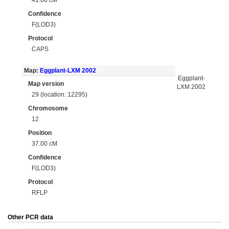
Confidence
F(LOD3)
Protocol
CAPS
Map:
Eggplant-LXM 2002
Eggplant-
Map version
LXM 2002
29 (location: 12295)
Chromosome
12
Position
37.00 cM
Confidence
F(LOD3)
Protocol
RFLP
Other PCR data