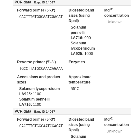
PCR data
Exp. ID 14067
+2
Forward primer (5'-3')
Digested band
Mg
sizes (using
concentration
CACTTTGTGGCAATCGACAT
DpnII)
Unknown
Solanum
pennellii
LA716:
900
Solanum
lycopersicum
LA925:
1000
Reverse primer (5'-3')
Enzymes
TGCCTTATGCCAAACAGAAA
Accessions and product
Approximate
sizes
temperature
Solanum lycopersicum
55°C
LA925:
1100
Solanum pennellii
LA716:
1100
PCR data
Exp. ID 14067
+2
Forward primer (5'-3')
Digested band
Mg
sizes (using
concentration
CACTTTGTGGCAATCGACAT
DpnII)
Unknown
Solanum