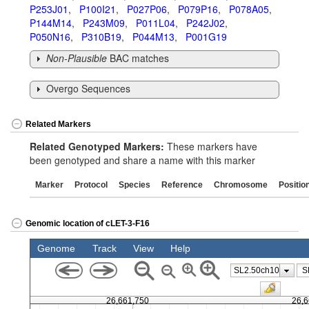
P253J01
,
P100I21
,
P027P06
,
P079P16
,
P078A05
,
P144M14
,
P243M09
,
P011L04
,
P242J02
,
P050N16
,
P310B19
,
P044M13
,
P001G19
Non-Plausible
BAC matches
Overgo Sequences
Related Markers
Related Genotyped Markers:
These markers have
been genotyped and share a name with this marker
Marker
Protocol
Species
Reference
Chromosome
Positio
Genomic location of cLET-3-F16