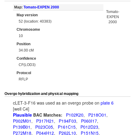
Map:
Tomato-EXPEN 2000
Tomato-
Map version
EXPEN
52 (location: 40383)
2000
Chromosome
10
Position
34.00 cM
Confidence
CF(LOD3)
Protocol
RFLP
Overgo hybridization and physical mapping
cLET-3-F16 was used as an overgo probe on
plate 6
[well C4]
Plausible
BAC Matches:
P102K20
,
P218O01
,
P002M01
,
P317H21
,
P194F03
,
P060I17
,
P139B01
,
P023C05
,
P161C15
,
P012D23
,
P272M18
,
P044H12
,
P262L10
,
P151N15
,