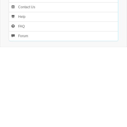
Contact Us
Help
FAQ
Forum