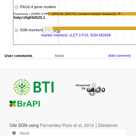
User comments
None
[Add comment]
Cite SGN using
Fernandez-Pozo et al, 2014
|
Disclaimer
About