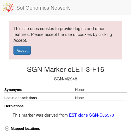
Sol Genomics Network
This site uses cookies to provide logins and other
features. Please accept the use of cookies by clicking
Accept.
Accept
SGN Marker cLET-3-F16
SGN-M2948
Synonyms
None
Locus associations
None
Derivations
This marker was derived from
EST clone SGN-C85570
Mapped locations